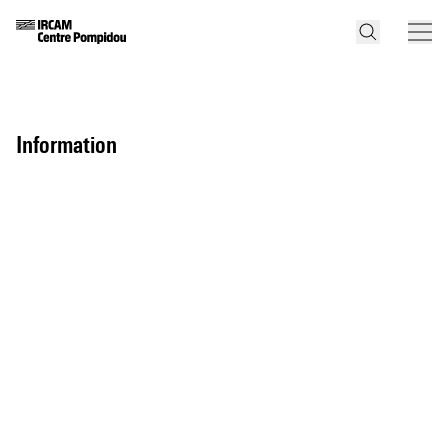
information