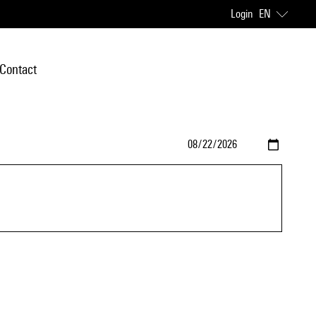
Login
EN
Contact