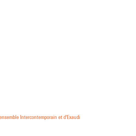
l'ensemble Intercontemporain et d'Exaudi