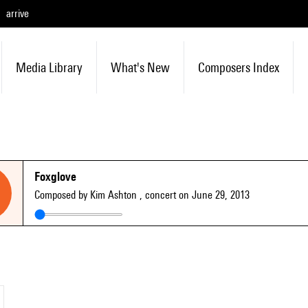
arrive
Media Library
What's New
Composers Index
Foxglove
Composed by Kim Ashton
, concert on June 29, 2013