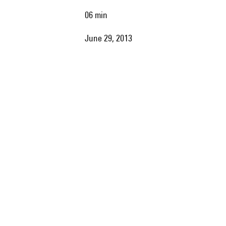
06 min
June 29, 2013