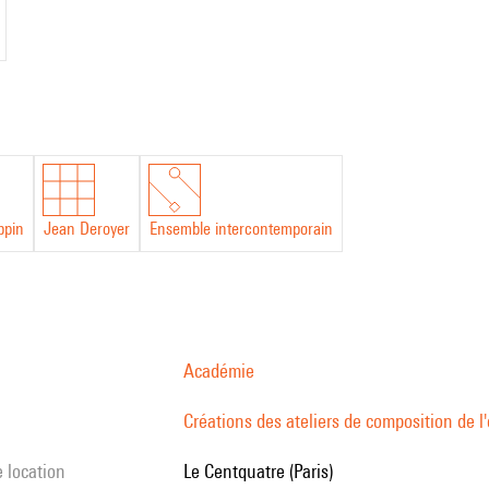
ippin
Jean Deroyer
Ensemble intercontemporain
Académie
Créations des ateliers de composition de 
e location
Le Centquatre (Paris)