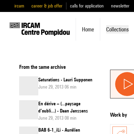
ircam
career & job offer
calls for application
newsletter
Home
Collections
From the same archive
Saturations - Lauri Supponen
June 29, 2013 06 min
En dérive – (...paysage
d’oubli...) - Daan Janssens
Work by
June 29, 2013 08 min
BAB 6-1_iLi - Aurélien