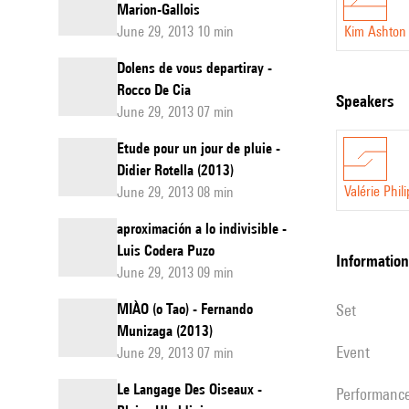
Marion-Gallois
June 29, 2013 10 min
Kim Ashton
Dolens de vous departiray -
Rocco De Cia
speakers
June 29, 2013 07 min
Etude pour un jour de pluie -
Didier Rotella (2013)
Valérie Phil
June 29, 2013 08 min
aproximación a lo indivisible -
Luis Codera Puzo
information
June 29, 2013 09 min
MIÀO (o Tao) - Fernando
set
Munizaga (2013)
event
June 29, 2013 07 min
Le Langage Des Oiseaux -
performanc