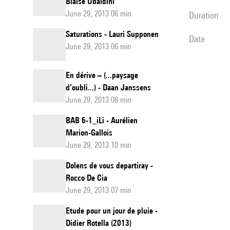
Blaise Ubaldini
June 29, 2013 06 min
duration
Saturations - Lauri Supponen
date
June 29, 2013 06 min
En dérive – (...paysage
d’oubli...) - Daan Janssens
June 29, 2013 08 min
BAB 6-1_iLi - Aurélien
Marion-Gallois
June 29, 2013 10 min
Dolens de vous departiray -
Rocco De Cia
June 29, 2013 07 min
Etude pour un jour de pluie -
Didier Rotella (2013)