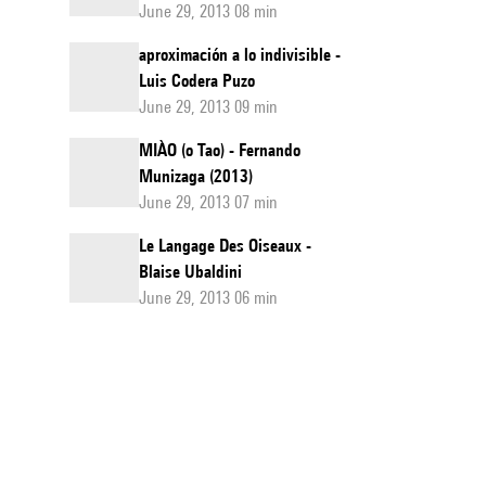
June 29, 2013 08 min
aproximación a lo indivisible -
Luis Codera Puzo
June 29, 2013 09 min
MIÀO (o Tao) - Fernando
Munizaga (2013)
June 29, 2013 07 min
Le Langage Des Oiseaux -
Blaise Ubaldini
June 29, 2013 06 min