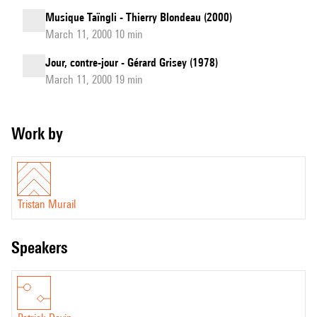
Musique Taïngli - Thierry Blondeau (2000)
March 11, 2000 10 min
Jour, contre-jour - Gérard Grisey (1978)
March 11, 2000 19 min
Work by
Tristan Murail
speakers