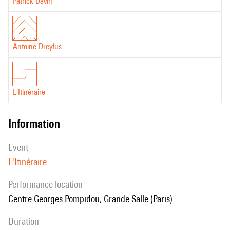
Patrick Davin
Antoine Dreyfus
L'Itinéraire
information
event
L'Itinéraire
performance location
Centre Georges Pompidou, Grande Salle (Paris)
duration