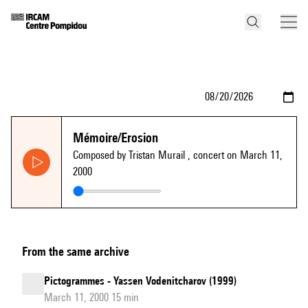
Mémoire/Erosion
Composed by Tristan Murail
, concert on March 11,
2000
From the same archive
Pictogrammes - Yassen Vodenitcharov (1999)
March 11, 2000 15 min