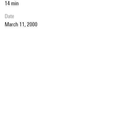
14 min
date
March 11, 2000