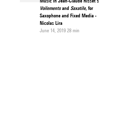
Music in Jean-Claude Risset’s
Voilements
and
Saxatile
, for
Saxophone and Fixed Media -
Nicolas Lira
June 14, 2019 28 min