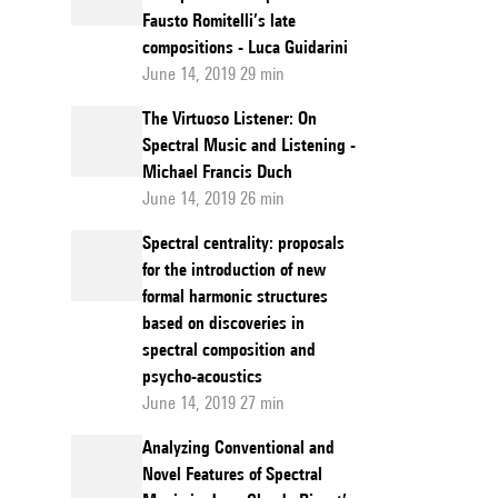
Fausto Romitelli’s late
compositions - Luca Guidarini
June 14, 2019 29 min
The Virtuoso Listener: On
Spectral Music and Listening -
Michael Francis Duch
June 14, 2019 26 min
Spectral centrality: proposals
for the introduction of new
formal harmonic structures
based on discoveries in
spectral composition and
psycho-acoustics
June 14, 2019 27 min
Analyzing Conventional and
Novel Features of Spectral