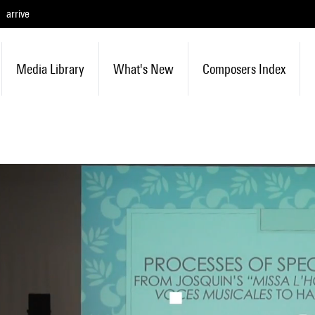
arrive
Media Library
What's New
Composers Index