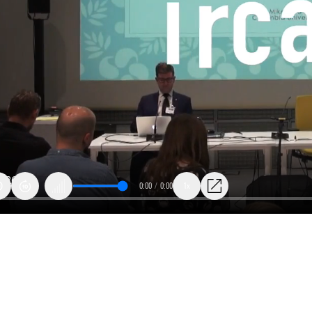
0:00
/
0:00
1x
es
ization: