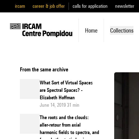
ircam
career & job offer
calls for application
newsletter
Home
Collections
From the same archive
What Sort of Virtual Spaces
are Spectral Spaces? -
Elizabeth Hoffman
June 14, 2019 31 min
The roots and the clouds:
aller-retour from axial
harmonic fields to spectra, and