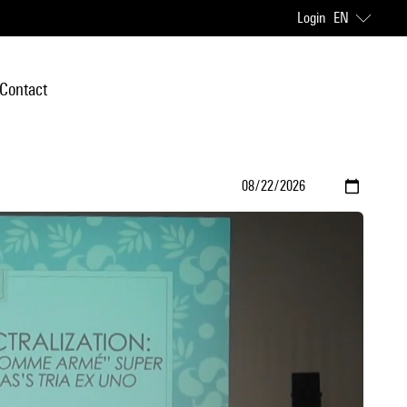
Login
EN
Contact