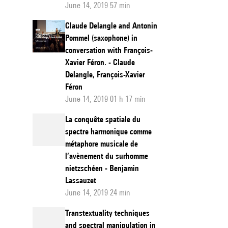
June 14, 2019 57 min
Claude Delangle and Antonin
Pommel (saxophone) in
conversation with François-
Xavier Féron. - Claude
Delangle, François-Xavier
Féron
June 14, 2019 01 h 17 min
La conquête spatiale du
spectre harmonique comme
métaphore musicale de
l’avènement du surhomme
nietzschéen - Benjamin
Lassauzet
June 14, 2019 24 min
Transtextuality techniques
and spectral manipulation in