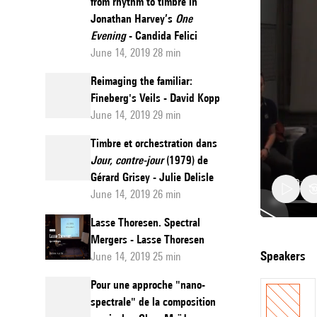
from rhythm to timbre in
Jonathan Harvey’s
One
Evening
- Candida Felici
June 14, 2019 28 min
Reimaging the familiar:
Fineberg's Veils - David Kopp
June 14, 2019 29 min
Timbre et orchestration dans
Jour, contre-jour
(1979) de
Gérard Grisey - Julie Delisle
June 14, 2019 26 min
Lasse Thoresen. Spectral
Mergers - Lasse Thoresen
Process
speakers
June 14, 2019 25 min
of
Pour une approche "nano-
Spectral
spectrale" de la composition
From