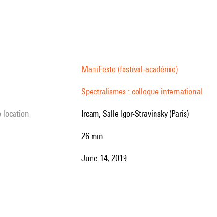
’s
e
ManiFeste (festival-académie)
Spectralismes : colloque international
es
e location
Ircam, Salle Igor-Stravinsky (Paris)
26 min
June 14, 2019