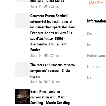
musicale - Clara Maïda
Mike Ford
Josquin
June 14, 2019 29 min
"Missa
Comment Fausto Romitelli
L’homm
information
intègre-t-il les techniques et
les démarches spectrales dans
armé"
l’écriture de ses œuvres ? Le
set
Super
cas d’
EnTrance
(1996) -
Voces
Alessandro Olto, Laurent
event
Musical
Pottier
performanc
June 14, 2019 34 min
to
Haas’s
The roots and reasons of some
duration
Tria
composers' spectra - Silvia
Rosani
ex
date
June 14, 2019 32 min
Uno
Garth Knox (viola) in
conversation with Martin
Suckling - Martin Suckling