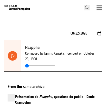
Psappha
Composed by Iannis Xenakis
, concert on October
20, 1998
From the same archive
Présentation de
Psappha
, questions du public - Daniel
Ciampolini