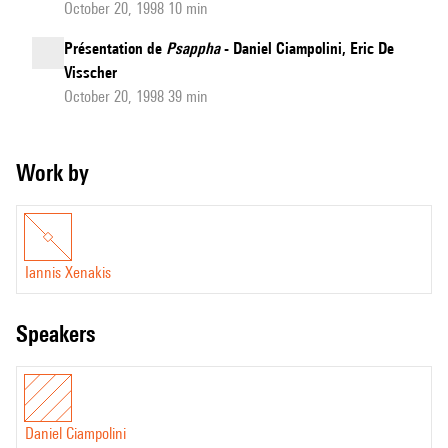
October 20, 1998 10 min
Présentation de
Psappha
- Daniel Ciampolini, Eric De
Visscher
October 20, 1998 39 min
Work by
Iannis Xenakis
speakers
Daniel Ciampolini