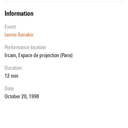
information
event
Iannis Xenakis
performance location
Ircam, Espace de projection (Paris)
duration
12 min
date
October 20, 1998