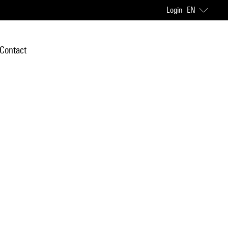
Login
EN
Contact