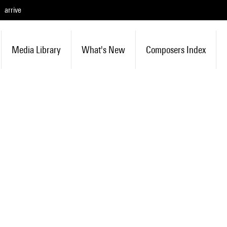
arrive
Media Library
What's New
Composers Index