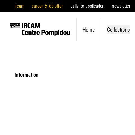
ircam
career & job offer
calls for application
newsletter
Home
Collections
information