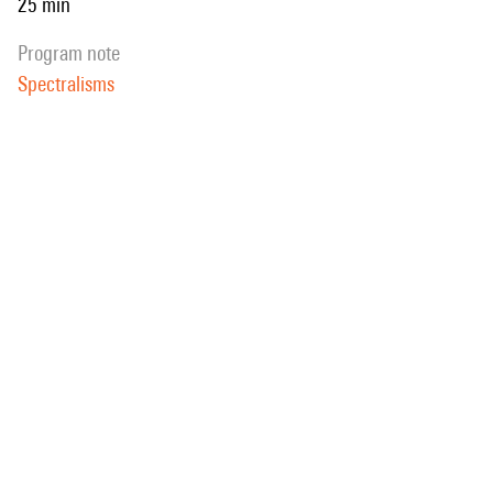
25 min
program note
Spectralisms