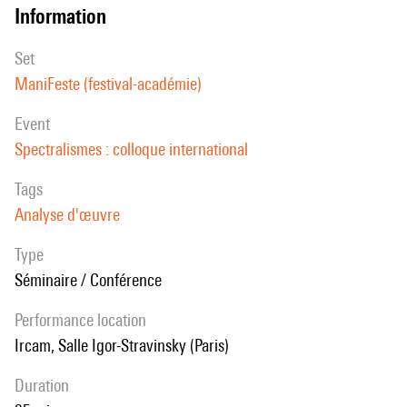
information
set
ManiFeste (festival-académie)
event
Spectralismes : colloque international
Tags
Analyse d'œuvre
Type
Séminaire / Conférence
performance location
Ircam, Salle Igor-Stravinsky (Paris)
duration