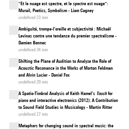
"Et le nuage est spectre, et le spectre est nuage":
Murail, Poetics, Symbolism - Liam Cagney
undefined 23 min
Ambiguïté, trompe-l’oreille et subjectivité : Michaël
Levinas contre une tendance du premier spectralisme -
Damien Bonnec
undefined 34 min
Shifting the Plane of Audition to Analyze the Role of
Acoustic Resonance in the Works of Morton Feldman
and Alvin Lucier - Daniel Fox
undefined 29 min
A Spatio-Timbral Analysis of Keith Hamel’s
Touch
for
piano and interactive electronics (2012): A Contribution
to Sound Field Studies in Musicology - Martin Ritter
undefined 27 min
Metaphors for changing sound in spectral music: the