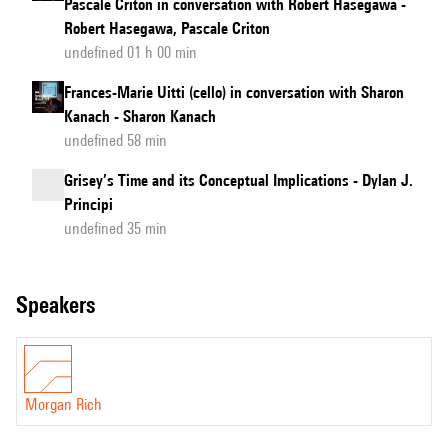
Pascale Criton in conversation with Robert Hasegawa -
Robert Hasegawa, Pascale Criton
undefined 01 h 00 min
Frances-Marie Uitti (cello) in conversation with Sharon
Kanach - Sharon Kanach
undefined 58 min
Grisey’s Time and its Conceptual Implications - Dylan J.
Principi
undefined 35 min
speakers
Morgan Rich