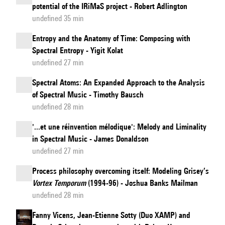
potential of the IRiMaS project - Robert Adlington
undefined 35 min
Entropy and the Anatomy of Time: Composing with
Spectral Entropy - Yigit Kolat
undefined 27 min
Spectral Atoms: An Expanded Approach to the Analysis
of Spectral Music - Timothy Bausch
undefined 28 min
'...et une réinvention mélodique': Melody and Liminality
in Spectral Music - James Donaldson
undefined 27 min
Process philosophy overcoming itself: Modeling Grisey’s
Vortex Temporum
(1994-96) - Joshua Banks Mailman
undefined 28 min
Fanny Vicens, Jean-Etienne Sotty (Duo XAMP) and