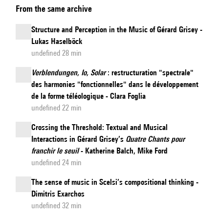
From the same archive
into
the
Structure and Perception in the Music of Gérard Grisey -
heart
Lukas Haselböck
of
undefined 28 min
light:
Verblendungen, Io, Solar
: restructuration "spectrale"
Metaphors
des harmonies "fonctionnelles" dans le développement
of
de la forme téléologique - Clara Foglia
Light
undefined 22 min
in
Crossing the Threshold: Textual and Musical
Kaija
Interactions in Gérard Grisey’s
Quatre Chants pour
Saariaho’s
franchir le seuil
- Katherine Balch, Mike Ford
Notes
undefined 24 min
on
The sense of music in Scelsi’s compositional thinking -
Light
Dimitris Exarchos
undefined 32 min