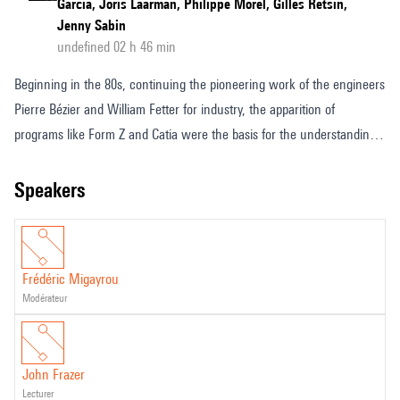
Garcia, Joris Laarman, Philippe Morel, Gilles Retsin,
Jenny Sabin
undefined 02 h 46 min
Beginning in the 80s, continuing the pioneering work of the engineers
Pierre Bézier and William Fetter for industry, the apparition of
programs like Form Z and Catia were the basis for the understanding
of digital morphologies initiated by architects such as Cédric Price,
John Frazer, Peter Eisenman, Frank Gehry, and Greg Lynn. New
speakers
processes of digital design creating original and revolutionary
structures where multi-agent algorithms code geometry and topology
via complex and variable functions.
Frédéric Migayrou
modérateur
John Frazer
lecturer