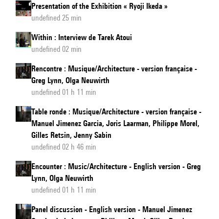
Presentation of the Exhibition « Ryoji Ikeda »
undefined 25 min
Within : Interview de Tarek Atoui
undefined 02 min
Rencontre : Musique/Architecture - version française -
Greg Lynn, Olga Neuwirth
undefined 01 h 11 min
Table ronde : Musique/Architecture - version française -
Manuel Jimenez Garcia, Joris Laarman, Philippe Morel,
Gilles Retsin, Jenny Sabin
undefined 02 h 46 min
Encounter : Music/Architecture - English version - Greg
Lynn, Olga Neuwirth
undefined 01 h 11 min
Panel discussion - English version - Manuel Jimenez