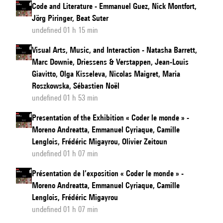
Code and Literature - Emmanuel Guez, Nick Montfort,
Jörg Piringer, Beat Suter
undefined 01 h 15 min
Visual Arts, Music, and Interaction - Natasha Barrett,
Marc Downie, Driessens & Verstappen, Jean-Louis
Giavitto, Olga Kisseleva, Nicolas Maigret, Maria
Roszkowska, Sébastien Noël
undefined 01 h 53 min
Presentation of the Exhibition « Coder le monde » -
Moreno Andreatta, Emmanuel Cyriaque, Camille
Lenglois, Frédéric Migayrou, Olivier Zeitoun
undefined 01 h 07 min
Présentation de l’exposition « Coder le monde » -
Moreno Andreatta, Emmanuel Cyriaque, Camille
Lenglois, Frédéric Migayrou
undefined 01 h 07 min