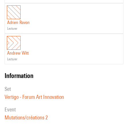
Adrien Ravon
lecturer
Andrew Witt
lecturer
information
set
Vertigo - Forum Art Innovation
event
Mutations/créations 2