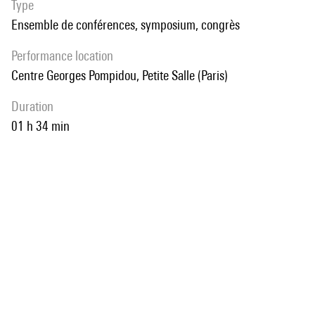
Type
Ensemble de conférences, symposium, congrès
performance location
Centre Georges Pompidou, Petite Salle (Paris)
duration
01 h 34 min