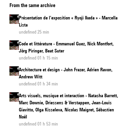
From the same archive
and
Design
Présentation de l’exposition « Ryoji Ikeda » - Marcella
Lista
undefined 25 min
Code et littérature - Emmanuel Guez, Nick Montfort,
Jörg Piringer, Beat Suter
undefined 01 h 15 min
Architecture et design - John Frazer, Adrien Ravon,
Andrew Witt
undefined 01 h 34 min
Arts visuels, musique et interaction - Natasha Barrett,
Marc Downie, Driessens & Verstappen, Jean-Louis
Giavitto, Olga Kisseleva, Nicolas Maigret, Sébastien
Noël
undefined 01 h 53 min