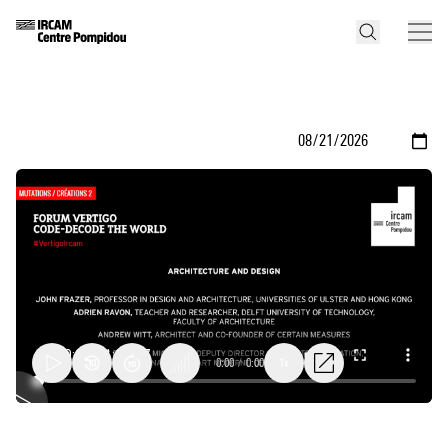
0:00
/
0:00
1x
Architecture