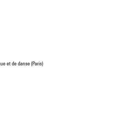
ue et de danse (Paris)