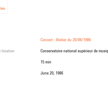
lais
Concert - Atelier du 20/06/1986
e location
Conservatoire national supérieur de musiq
15 min
June 20, 1986