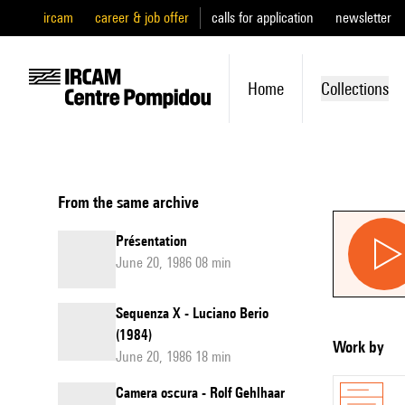
ircam
career & job offer
calls for application
newsletter
Home
Collections
From the same archive
Présentation
June 20, 1986 08 min
Sequenza X - Luciano Berio
(1984)
Work by
June 20, 1986 18 min
Camera oscura - Rolf Gehlhaar