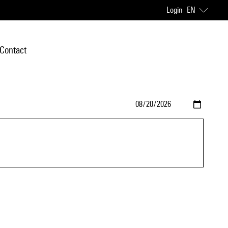
Login
EN
Contact