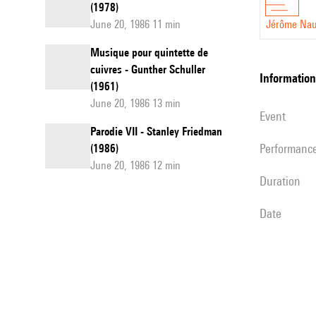
(1978)
June 20, 1986 11 min
Jérôme Nau
Musique pour quintette de
cuivres - Gunther Schuller
information
(1961)
June 20, 1986 13 min
event
Parodie VII - Stanley Friedman
performanc
(1986)
June 20, 1986 12 min
duration
date