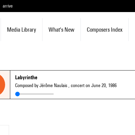
arrive
Media Library
What's New
Composers Index
Labyrinthe
Composed by Jérôme Naulais
, concert on June 20, 1986