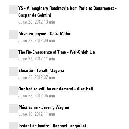
YS - A imaginary Roadmovie from Paris to Douarnenez -
Caspar de Gelmini
June 28, 2012 13 min
Mise-en-abyme - Cetiz Mahir
June 28, 2012 09 min
The Re-Emergence of Time - Wei-Chieh Lin
June 28, 2012 11 min
Elocutio - Tonalli Magana
June 25, 2012 07 min
Our bodies will be our demand - Alec Hall
June 25, 2012 05 min
Pléonasme - Jeremy Wagner
June 30, 2012 11 min
Instant de foudre - Raphaël Languillat