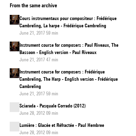
From the same archive
instrumentaux
pour
Cours instrumentaux pour compositeur : Frédérique
compositeur
Cambreling, La harpe - Frédérique Cambreling
:
June 21, 2017 59 min
Paul
Instrument course for composers : Paul Riveaux, The
Riveaux,
Bassoon - English version - Paul Riveaux
Le
June 21, 2017 47 min
basson
Instrument course for composers : Frédérique
Cambreling, The Harp - English version - Frédérique
Cambreling
June 21, 2017 59 min
Sciarada - Pasquale Corrado (2012)
June 28, 2012 09 min
Lumière : Glacée et Réfractée - Paul Hembree
June 28, 2012 09 min