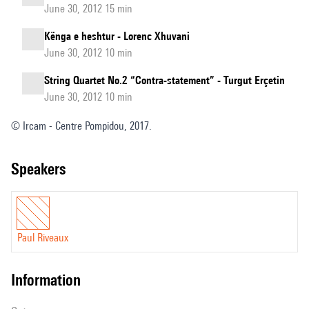
June 30, 2012 15 min
Kënga e heshtur - Lorenc Xhuvani
June 30, 2012 10 min
String Quartet No.2 “Contra-statement” - Turgut Erçetin
June 30, 2012 10 min
© Ircam - Centre Pompidou, 2017.
speakers
Paul Riveaux
information