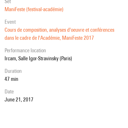
set
ManiFeste (festival-académie)
event
Cours de composition, analyses d'oeuvre et conférences
dans le cadre de l'Académie, ManiFeste 2017
performance location
Ircam, Salle Igor-Stravinsky (Paris)
duration
47 min
date
June 21, 2017