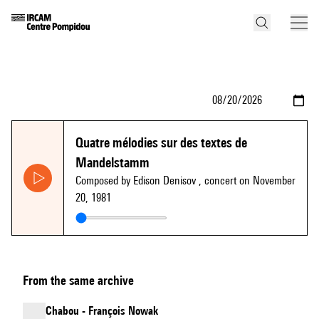
Quatre mélodies sur des textes de
Mandelstamm
Composed by Edison Denisov
, concert on November
20, 1981
From the same archive
Chabou - François Nowak