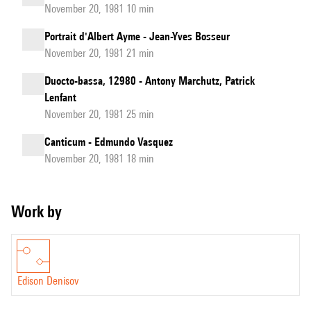
November 20, 1981 10 min
Portrait d'Albert Ayme - Jean-Yves Bosseur
November 20, 1981 21 min
Duocto-bassa, 12980 - Antony Marchutz, Patrick
Lenfant
November 20, 1981 25 min
Canticum - Edmundo Vasquez
November 20, 1981 18 min
Work by
Edison Denisov