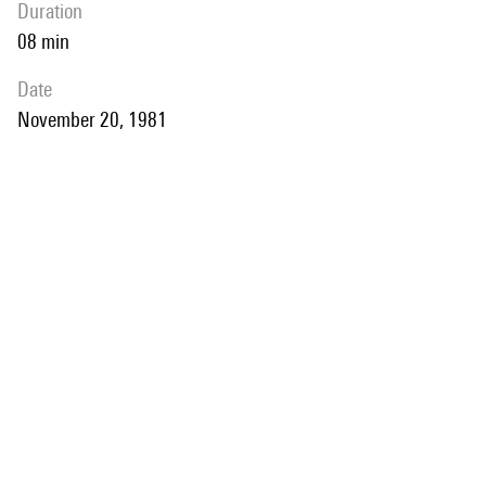
duration
08 min
date
November 20, 1981