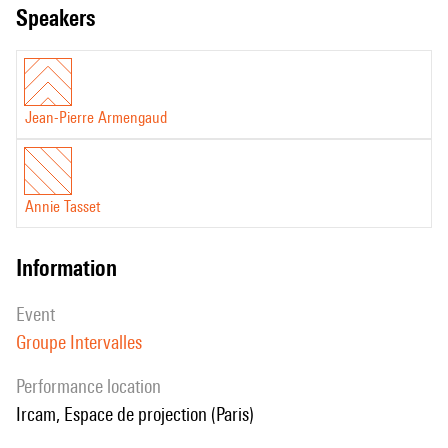
speakers
Jean-Pierre Armengaud
Annie Tasset
information
event
Groupe Intervalles
performance location
Ircam, Espace de projection (Paris)