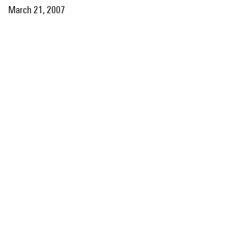
March 21, 2007