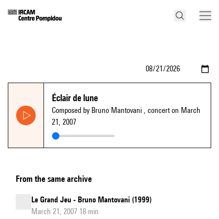
Éclair de lune
Composed by Bruno Mantovani
, concert on March
21, 2007
From the same archive
Le Grand Jeu - Bruno Mantovani (1999)
March 21, 2007 18 min