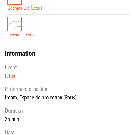
Georges-Elie Octors
Ensemble Ictus
information
event
Ictus
performance location
Ircam, Espace de projection (Paris)
duration
25 min
date