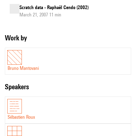
Scratch data - Raphaël Cendo (2002)
March 21, 2007 11 min
Work by
Bruno Mantovani
speakers
Sébastien Roux