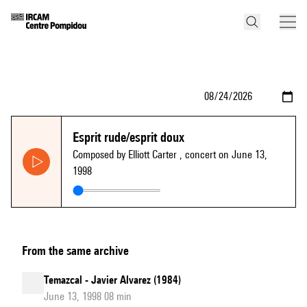
Esprit rude/esprit doux
Composed by Elliott Carter
, concert on June 13,
1998
From the same archive
Temazcal - Javier Alvarez (1984)
June 13, 1998 08 min