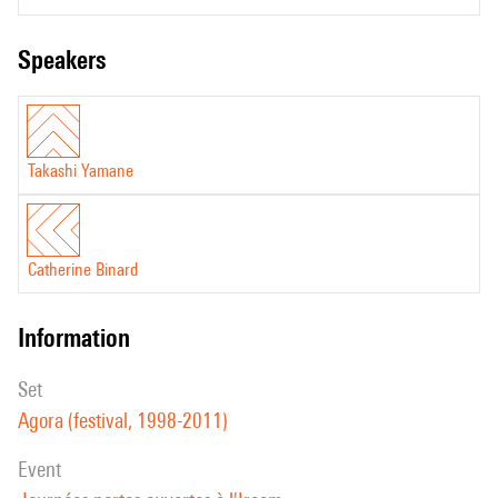
speakers
Takashi Yamane
Catherine Binard
information
set
Agora (festival, 1998-2011)
event