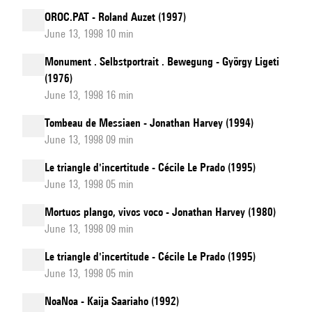
OROC.PAT - Roland Auzet (1997)
June 13, 1998 10 min
Monument . Selbstportrait . Bewegung - György Ligeti
(1976)
June 13, 1998 16 min
Tombeau de Messiaen - Jonathan Harvey (1994)
June 13, 1998 09 min
Le triangle d'incertitude - Cécile Le Prado (1995)
June 13, 1998 05 min
Mortuos plango, vivos voco - Jonathan Harvey (1980)
June 13, 1998 09 min
Le triangle d'incertitude - Cécile Le Prado (1995)
June 13, 1998 05 min
NoaNoa - Kaija Saariaho (1992)