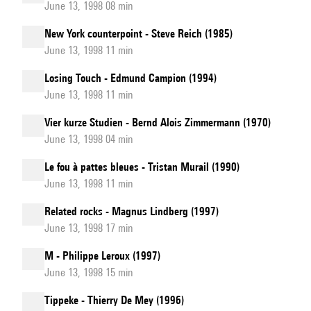
June 13, 1998 08 min
New York counterpoint - Steve Reich (1985)
June 13, 1998 11 min
Losing Touch - Edmund Campion (1994)
June 13, 1998 11 min
Vier kurze Studien - Bernd Alois Zimmermann (1970)
June 13, 1998 04 min
Le fou à pattes bleues - Tristan Murail (1990)
June 13, 1998 11 min
Related rocks - Magnus Lindberg (1997)
June 13, 1998 17 min
M - Philippe Leroux (1997)
June 13, 1998 15 min
Tippeke - Thierry De Mey (1996)