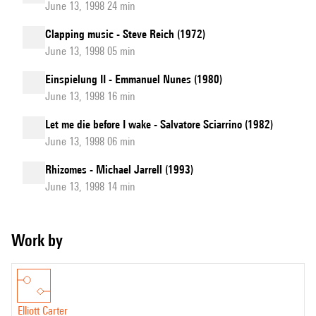
June 13, 1998 24 min
Clapping music - Steve Reich (1972)
June 13, 1998 05 min
Einspielung II - Emmanuel Nunes (1980)
June 13, 1998 16 min
Let me die before I wake - Salvatore Sciarrino (1982)
June 13, 1998 06 min
Rhizomes - Michael Jarrell (1993)
June 13, 1998 14 min
Work by
Elliott Carter