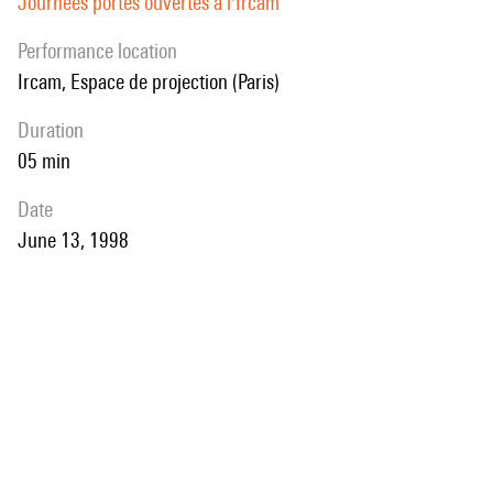
Journées portes ouvertes à l'Ircam
performance location
Ircam, Espace de projection (Paris)
duration
05 min
date
June 13, 1998