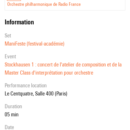
Orchestre philharmonique de Radio France
information
set
ManiFeste (festival-académie)
event
Stockhausen 1 : concert de l'atelier de composition et de la
Master Class d'interprétation pour orchestre
performance location
Le Centquatre, Salle 400 (Paris)
duration
05 min
date