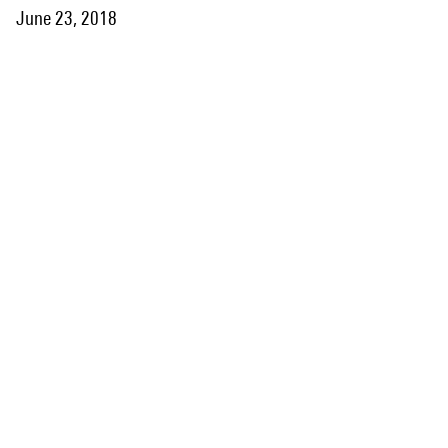
June 23, 2018