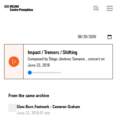
Impact / Tremors / Shifting
Composed by Diego Jiménez Tamame
, concert on
June 23, 2018
From the same archive
Slow.Burn.Footwork - Cameron Graham
June 23, 2018 07 min