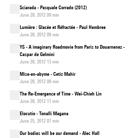
Sciarada - Pasquale Corrado (2012)
June 28, 2012 09 min
Lumière : Glacée et Réfractée - Paul Hembree
June 28, 2012 09 min
YS - A imaginary Roadmovie from Paris to Douarnenez -
Caspar de Gelmini
June 28, 2012 13 min
Mise-en-abyme - Cetiz Mahir
June 28, 2012 09 min
The Re-Emergence of Time - Wei-Chieh Lin
June 28, 2012 11 min
Elocutio - Tonalli Magana
June 25, 2012 07 min
Our bodies will be our demand - Alec Hall