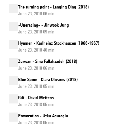
The turning point - Lanqing Ding (2018)
June 23, 2018 06 min
»Unerasing« - Jinwook Jung
June 23, 2018 09 min
Hymnen - Karlheinz Stockhausen (1966-1967)
June 23, 2018 40 min
Zurwān - Sina Fallahzadeh (2018)
June 23, 2018 06 min
Blue Spine - Clara Olivares (2018)
June 23, 2018 05 min
Gilt - David Mettens
June 23, 2018 05 min
Provocation - Utku Asuroglu
June 23, 2018 05 min