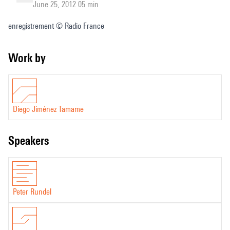
June 25, 2012 05 min
enregistrement © Radio France
Work by
Diego Jiménez Tamame
speakers
Peter Rundel