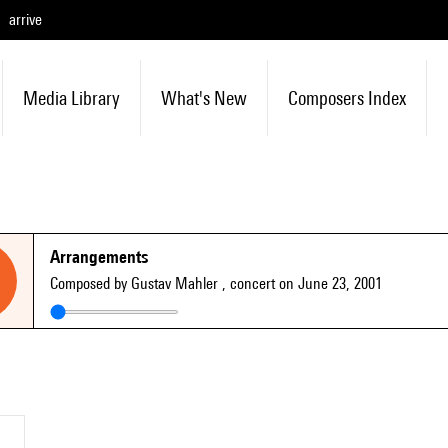
arrive
Media Library
What's New
Composers Index
Arrangements
Composed by Gustav Mahler
, concert on June 23, 2001