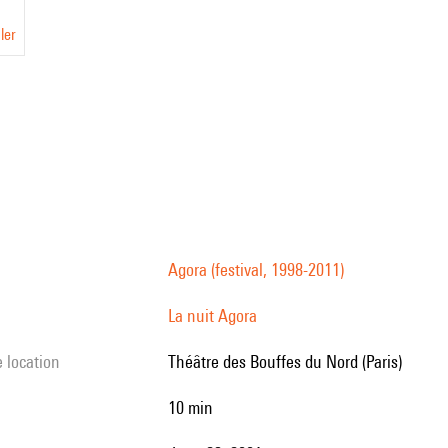
ler
Agora (festival, 1998-2011)
La nuit Agora
e location
Théâtre des Bouffes du Nord (Paris)
10 min