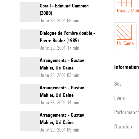
Corail - Edmund Campion
Gustav Mah
(2000)
June 23, 2001 08 min
Dialogue de l'ombre double -
Pierre Boulez (1985)
Uri Caine
June 23, 2001 17 min
Arrangements - Gustav
information
Mahler, Uri Caine
June 23, 2001 03 min
set
Arrangements - Gustav
Mahler, Uri Caine
event
June 23, 2001 14 min
performanc
Arrangements - Gustav
Mahler, Uri Caine
duration
June 23, 2001 05 min