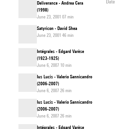
date
Deliverance - Andrea Cera
(1998)
June 23, 2001 07 min
Satyricon - David Shea
June 23, 2001 46 min
Intégrales - Edgard Varèse
(1923-1925)
June 6, 2007 10 min
Ius Lucis - Valerio Sannicandro
(2006-2007)
June 6, 2007 26 min
Ius Lucis - Valerio Sannicandro
(2006-2007)
June 6, 2007 26 min
Intégrales - Edgard Varèse