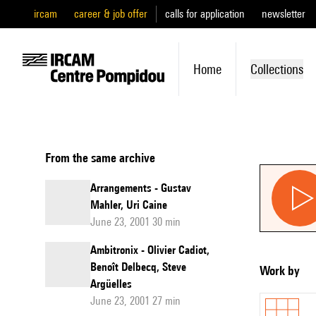
ircam
career & job offer
calls for application
newsletter
Home
Collections
From the same archive
Arrangements - Gustav
Mahler, Uri Caine
June 23, 2001 30 min
Ambitronix - Olivier Cadiot,
Benoît Delbecq, Steve
Work by
Argüelles
June 23, 2001 27 min