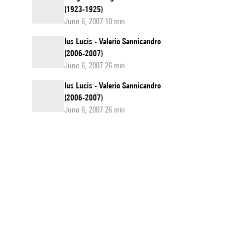
(1923-1925)
June 6, 2007 10 min
Ius Lucis - Valerio Sannicandro
(2006-2007)
June 6, 2007 26 min
Ius Lucis - Valerio Sannicandro
(2006-2007)
June 6, 2007 26 min