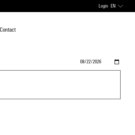
Login
EN
Contact