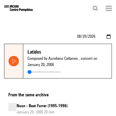
Latidos
Composed by Aureliano Cattaneo
, concert on
January 20, 2006
From the same archive
Nuun - Beat Furrer (1995-1996)
January 20, 2006 20 min