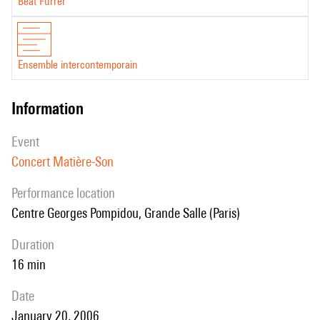
Beat Furrer
Ensemble intercontemporain
information
event
Concert Matière-Son
performance location
Centre Georges Pompidou, Grande Salle (Paris)
duration
16 min
date
January 20, 2006