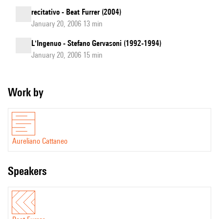
recitativo - Beat Furrer (2004)
January 20, 2006 13 min
L'Ingenuo - Stefano Gervasoni (1992-1994)
January 20, 2006 15 min
Work by
Aureliano Cattaneo
speakers