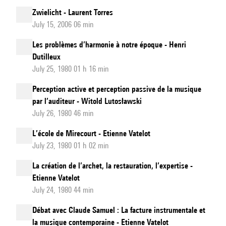
Zwielicht - Laurent Torres
July 15, 2006 06 min
Les problèmes d’harmonie à notre époque - Henri
Dutilleux
July 25, 1980 01 h 16 min
Perception active et perception passive de la musique
par l’auditeur - Witold Lutosławski
July 26, 1980 46 min
L’école de Mirecourt - Etienne Vatelot
July 23, 1980 01 h 02 min
La création de l’archet, la restauration, l’expertise -
Etienne Vatelot
July 24, 1980 44 min
Débat avec Claude Samuel : La facture instrumentale et
la musique contemporaine - Etienne Vatelot