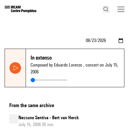
In extenso
Composed by Eduardo Lorenzo
, concert on July 15,
2006
From the same archive
Nessuno Sentiva - Bert van Herck
July 15, 2006 05 min