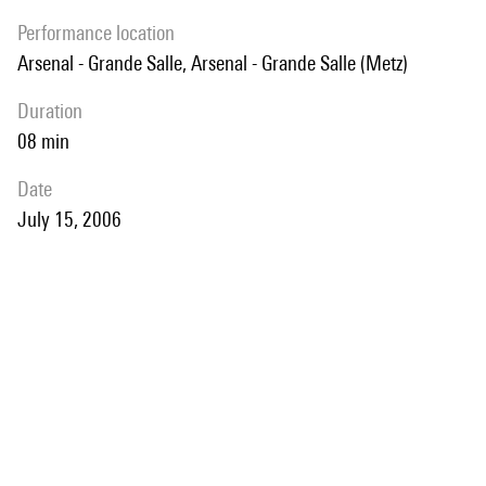
performance location
Arsenal - Grande Salle, Arsenal - Grande Salle (Metz)
duration
08 min
date
July 15, 2006