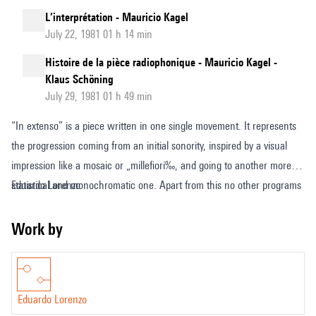
L’interprétation - Mauricio Kagel
July 22, 1981 01 h 14 min
Histoire de la pièce radiophonique - Mauricio Kagel -
Klaus Schöning
July 29, 1981 01 h 49 min
“In extenso” is a piece written in one single movement. It represents
the progression coming from an initial sonority, inspired by a visual
impression like a mosaic or „millefiori‰, and going to another more
statistical and monochromatic one. Apart from this no other programs
Eduardo Lorenzo
exist in this work. There are only successive conditions of sound
material which are related to each other in form of time, space,
Work by
movement.
Eduardo Lorenzo