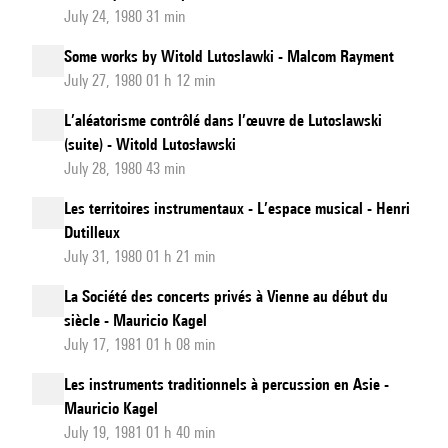
July 24, 1980 31 min
Some works by Witold Lutoslawki - Malcom Rayment
July 27, 1980 01 h 12 min
L’aléatorisme contrôlé dans l’œuvre de Lutoslawski
(suite) - Witold Lutosławski
July 28, 1980 43 min
Les territoires instrumentaux - L’espace musical - Henri
Dutilleux
July 31, 1980 01 h 21 min
La Société des concerts privés à Vienne au début du
siècle - Mauricio Kagel
July 17, 1981 01 h 08 min
Les instruments traditionnels à percussion en Asie -
Mauricio Kagel
July 19, 1981 01 h 40 min