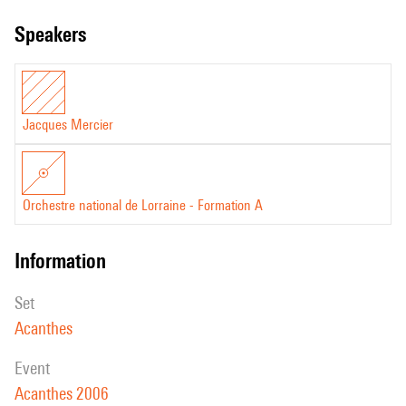
speakers
Jacques Mercier
Orchestre national de Lorraine - Formation A
information
set
Acanthes
event
Acanthes 2006