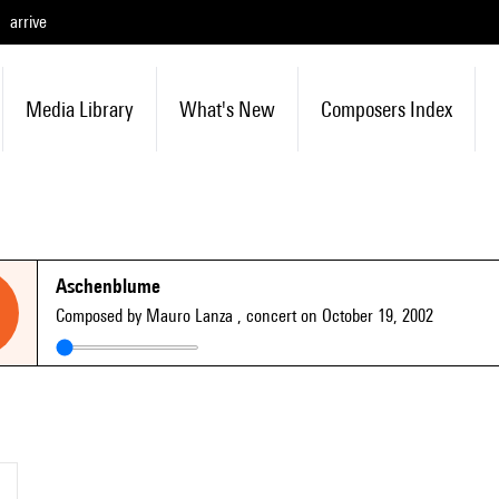
arrive
Media Library
What's New
Composers Index
Aschenblume
Composed by Mauro Lanza
, concert on October 19, 2002