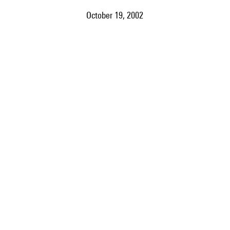
October 19, 2002