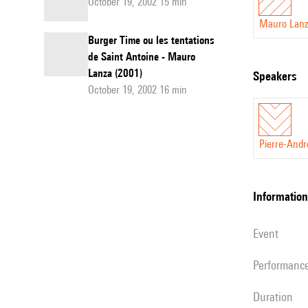
October 19, 2002 15 min
Mauro Lanz
Burger Time ou les tentations
de Saint Antoine - Mauro
Lanza (2001)
speakers
October 19, 2002 16 min
Pierre-Andr
information
event
performanc
duration