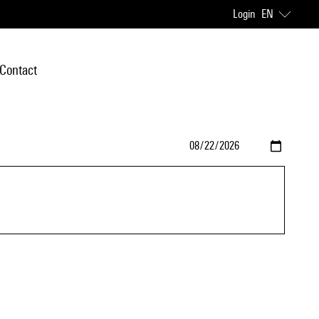
Login
EN
Contact