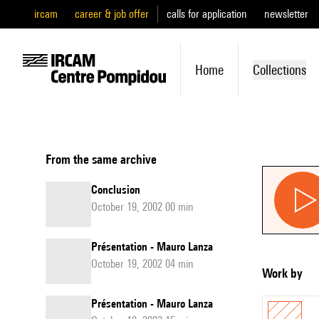
ircam
career & job offer
calls for application
newsletter
Home
Collections
From the same archive
Conclusion
October 19, 2002 00 min
Présentation - Mauro Lanza
October 19, 2002 04 min
Work by
Présentation - Mauro Lanza