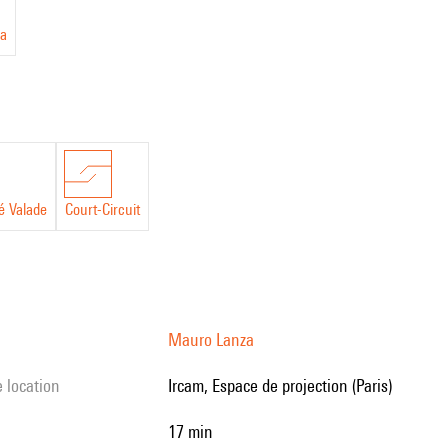
a
é Valade
Court-Circuit
Mauro Lanza
e location
Ircam, Espace de projection (Paris)
17 min