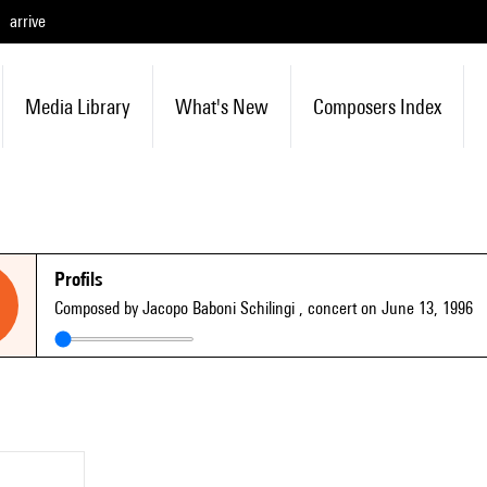
arrive
Media Library
What's New
Composers Index
Profils
Composed by Jacopo Baboni Schilingi
, concert on June 13, 1996