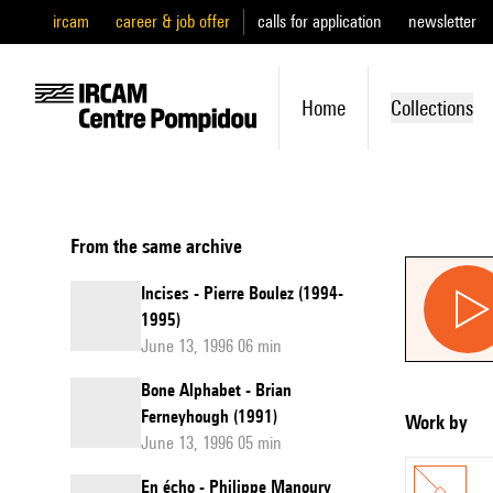
ircam
career & job offer
calls for application
newsletter
Home
Collections
From the same archive
Incises - Pierre Boulez (1994-
1995)
June 13, 1996 06 min
Bone Alphabet - Brian
Ferneyhough (1991)
Work by
June 13, 1996 05 min
En écho - Philippe Manoury