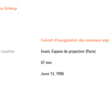
ni Schilingi
Concert d'inauguration des nouveaux esp
e location
Ircam, Espace de projection (Paris)
07 min
June 13, 1996