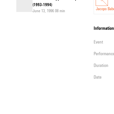
(1993-1994)
Jacopo Babo
June 13, 1996 08 min
information
event
performanc
duration
date