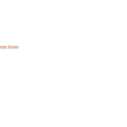
aces Ircam