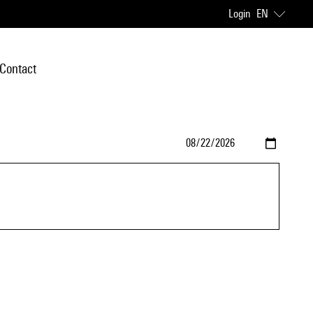
Login
EN
Contact