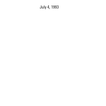
July 4, 1993