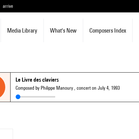
arrive
Media Library
What's New
Composers Index
Le Livre des claviers
Composed by Philippe Manoury
, concert on July 4, 1993