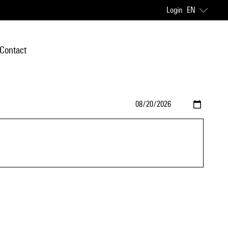
Login
EN
Contact