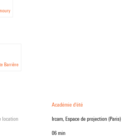
anoury
te Barrière
Académie d'été
e location
Ircam, Espace de projection (Paris)
06 min