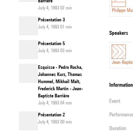
Barrière
July 4, 1993 02 min
Philippe M
Présentation 3
July 4, 1993 01 min
speakers
Présentation 5
July 4, 1993 03 min
Jean-Baptis
Esquisse - Pedro Rocha,
Johannes Kurz, Thomas
Hummel, Mikhail Malt,
information
Frederick Martin - Jean-
Baptiste Barrière
event
July 4, 1993 04 min
performanc
Présentation 2
July 4, 1993 00 min
duration