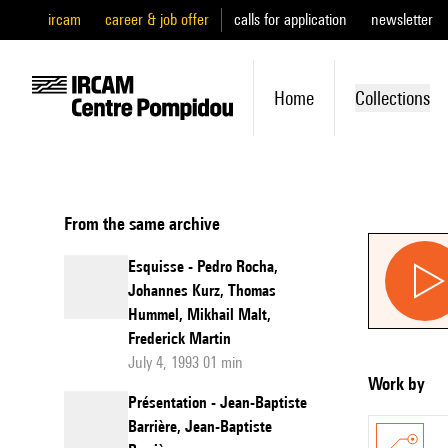
ircam
career & job offer
calls for application
newsletter
Home
Collections
From the same archive
Esquisse - Pedro Rocha,
Johannes Kurz, Thomas
Hummel, Mikhail Malt,
Frederick Martin
July 4, 1993 01 min
Work by
Présentation - Jean-Baptiste
Barrière, Jean-Baptiste