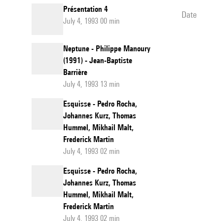
Présentation 4
date
July 4, 1993 00 min
Neptune - Philippe Manoury
(1991) - Jean-Baptiste
Barrière
July 4, 1993 13 min
Esquisse - Pedro Rocha,
Johannes Kurz, Thomas
Hummel, Mikhail Malt,
Frederick Martin
July 4, 1993 02 min
Esquisse - Pedro Rocha,
Johannes Kurz, Thomas
Hummel, Mikhail Malt,
Frederick Martin
July 4, 1993 02 min