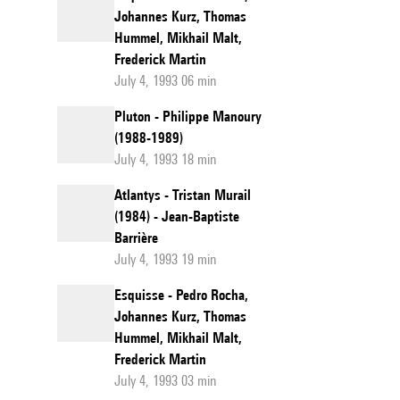
Johannes Kurz, Thomas
Hummel, Mikhail Malt,
Frederick Martin
July 4, 1993 06 min
Pluton - Philippe Manoury
(1988-1989)
July 4, 1993 18 min
Atlantys - Tristan Murail
(1984) - Jean-Baptiste
Barrière
July 4, 1993 19 min
Esquisse - Pedro Rocha,
Johannes Kurz, Thomas
Hummel, Mikhail Malt,
Frederick Martin
July 4, 1993 03 min