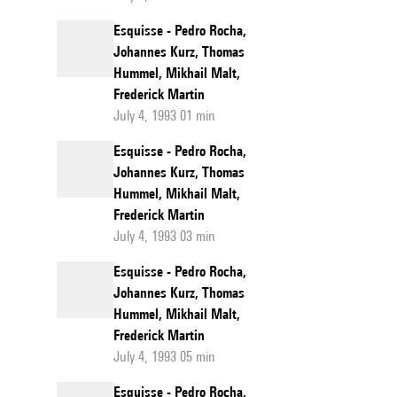
Esquisse - Pedro Rocha,
Johannes Kurz, Thomas
Hummel, Mikhail Malt,
Frederick Martin
July 4, 1993 01 min
Esquisse - Pedro Rocha,
Johannes Kurz, Thomas
Hummel, Mikhail Malt,
Frederick Martin
July 4, 1993 03 min
Esquisse - Pedro Rocha,
Johannes Kurz, Thomas
Hummel, Mikhail Malt,
Frederick Martin
July 4, 1993 05 min
Esquisse - Pedro Rocha,