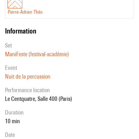
Pierre-Adrien Théo
information
set
ManiFeste (festival-académie)
event
Nuit de la percussion
performance location
Le Centquatre, Salle 400 (Paris)
duration
10 min
date