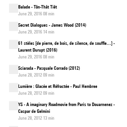
Balade - Tôn-Thât Tiêt
June 29, 2016 08 min
Secret Dialogues - James Wood (2014)
June 29, 2016 14 min
61 stèles [de pierre, de bois, de silence, de souffle…] -
Laurent Durupt (2016)
June 29, 2016 08 min
Sciarada - Pasquale Corrado (2012)
June 28, 2012 09 min
Lumière : Glacée et Réfractée - Paul Hembree
June 28, 2012 09 min
YS - A imaginary Roadmovie from Paris to Douarnenez -
Caspar de Gelmini
June 28, 2012 13 min