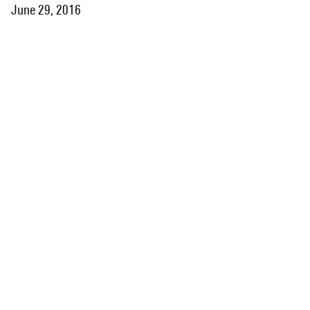
June 29, 2016