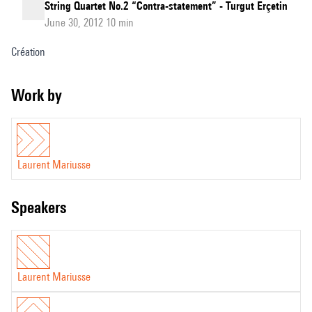
String Quartet No.2 “Contra-statement” - Turgut Erçetin
June 30, 2012 10 min
Création
Work by
Laurent Mariusse
speakers
Laurent Mariusse