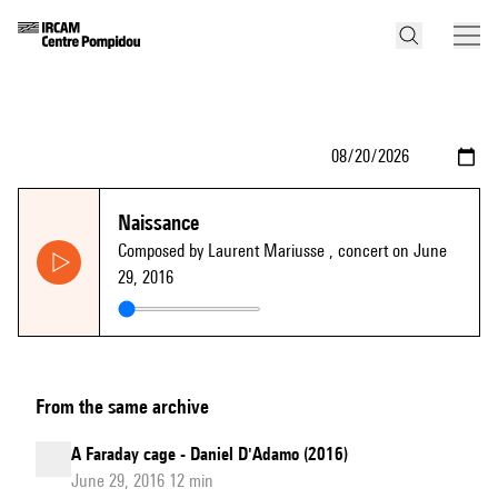
Naissance
Composed by Laurent Mariusse
, concert on June
29, 2016
From the same archive
A Faraday cage - Daniel D'Adamo (2016)
June 29, 2016 12 min