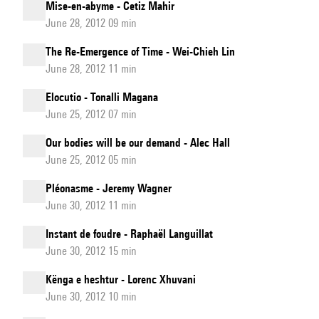
Mise-en-abyme - Cetiz Mahir
June 28, 2012 09 min
The Re-Emergence of Time - Wei-Chieh Lin
June 28, 2012 11 min
Elocutio - Tonalli Magana
June 25, 2012 07 min
Our bodies will be our demand - Alec Hall
June 25, 2012 05 min
Pléonasme - Jeremy Wagner
June 30, 2012 11 min
Instant de foudre - Raphaël Languillat
June 30, 2012 15 min
Kënga e heshtur - Lorenc Xhuvani
June 30, 2012 10 min