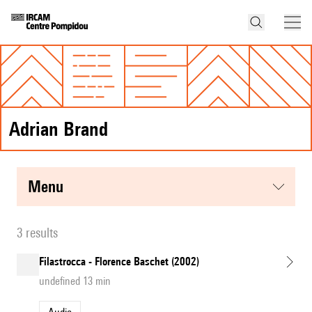
Adrian Brand
menu
3 results
Filastrocca - Florence Baschet (2002)
undefined 13 min