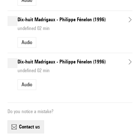
Audio
Dix-huit Madrigaux - Philippe Fénelon (1996)
undefined 02 min
Audio
Dix-huit Madrigaux - Philippe Fénelon (1996)
undefined 02 min
Audio
Do you notice a mistake?
contact us