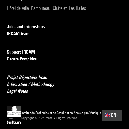
Hôtel de Ville, Rambuteau, Châtelet, Les Halles
Jobs and internships
IRCAM team
Support IRCAM
Centre Pompidou
Projet Répertoire Ircam
Information / Methodology
Legal Notes
Institut de Recherche et de Coordination Acoustique/Musique
🇬🇧
EN
Copyright © 2022 Ircam. All rights reserved.