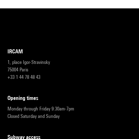
IRCAM
1, place Igor-Stravinsky
75004 Paris
+33 1 44 78 48 43
opening times
Monday through Friday 9:30am-7pm
Closed Saturday and Sunday
subway access