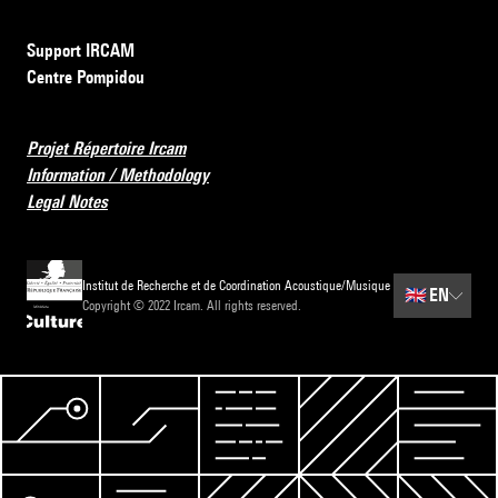
Support IRCAM
Centre Pompidou
Projet Répertoire Ircam
Information / Methodology
Legal Notes
Institut de Recherche et de Coordination Acoustique/Musique
🇬🇧
EN
Copyright © 2022 Ircam. All rights reserved.