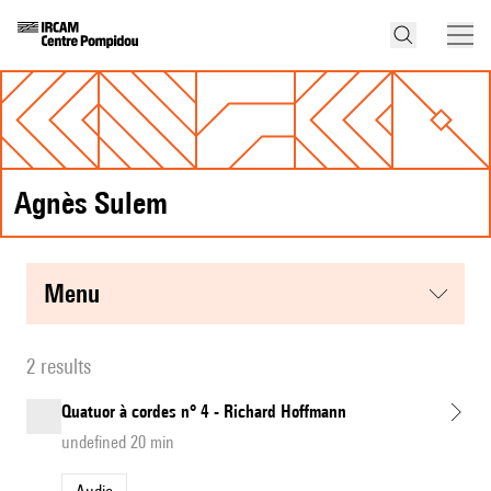
Agnès Sulem
menu
2 results
Quatuor à cordes n° 4 - Richard Hoffmann
undefined 20 min