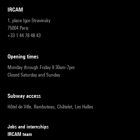
IRCAM
1, place Igor-Stravinsky
75004 Paris
+33 1 44 78 48 43
opening times
Monday through Friday 9:30am-7pm
Closed Saturday and Sunday
subway access
Hôtel de Ville, Rambuteau, Châtelet, Les Halles
Jobs and internships
IRCAM team