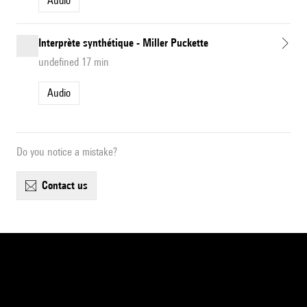
Audio
Interprète synthétique - Miller Puckette
undefined 17 min
Audio
Do you notice a mistake?
contact us