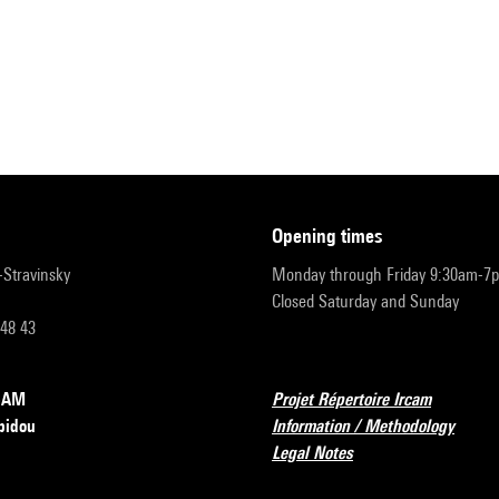
opening times
r-Stravinsky
Monday through Friday 9:30am-7
Closed Saturday and Sunday
 48 43
RCAM
Projet Répertoire Ircam
pidou
Information / Methodology
Legal Notes