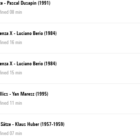
ze - Pascal Dusapin (1991)
fined 08 min
enza X - Luciano Berio (1984)
fined 16 min
enza X - Luciano Berio (1984)
fined 15 min
llics - Yan Maresz (1995)
fined 11 min
 Sätze - Klaus Huber (1957-1959)
fined 07 min