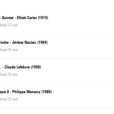
 Quintet - Elliott Carter (1974)
fined 17 min
rinthe - Jérôme Naulais (1984)
fined 15 min
... - Claude Lefebvre (1990)
fined 12 min
que II - Philippe Manoury (1986)
fined 12 min