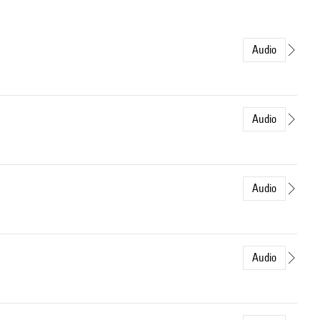
Audio
Audio
Audio
Audio