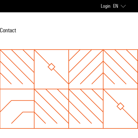
Login
EN
Contact