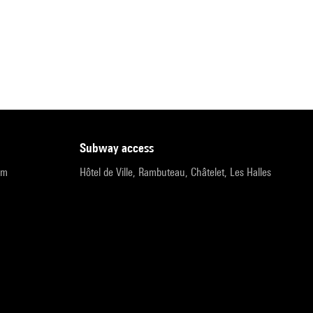
subway access
pm
Hôtel de Ville, Rambuteau, Châtelet, Les Halles