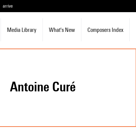
arrive
Media Library
What's New
Composers Index
Antoine Curé