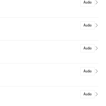
Audio
Audio
Audio
Audio
Audio