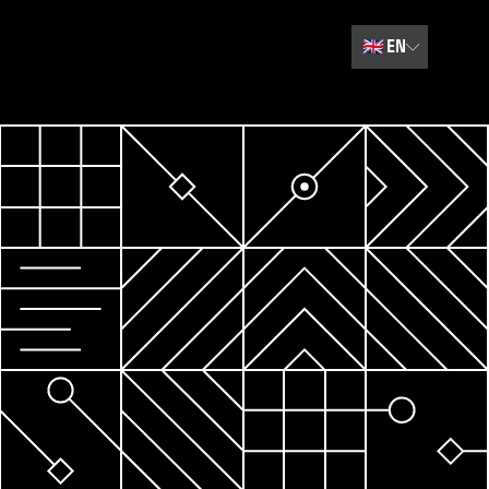
🇬🇧
EN