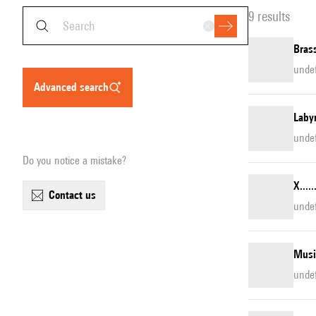
9 results
Brass
unde
advanced search
Laby
unde
Do you notice a mistake?
X....
contact us
unde
Musi
unde