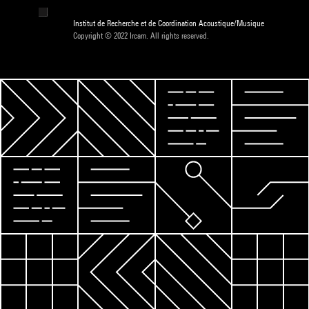
Institut de Recherche et de Coordination Acoustique/Musique
Copyright © 2022 Ircam. All rights reserved.