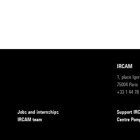
IRCAM
1, place Igo
75004 Paris
+33 1 44 78
Jobs and internships
Support I
IRCAM team
Centre Pom