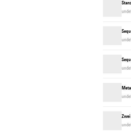
Stan
unde
Sequ
unde
Sequ
unde
Meta
unde
Zwei
unde