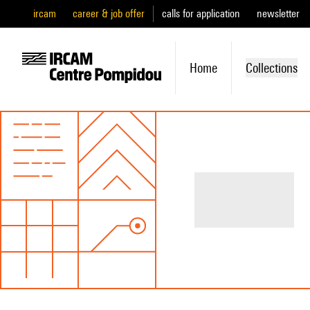
ircam
career & job offer
calls for application
newsletter
Home
Collections