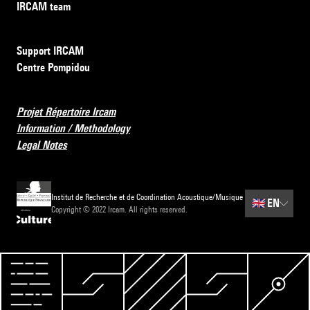
IRCAM team
Support IRCAM
Centre Pompidou
Projet Répertoire Ircam
Information / Methodology
Legal Notes
Institut de Recherche et de Coordination Acoustique/Musique
🇬🇧
EN
Copyright © 2022 Ircam. All rights reserved.