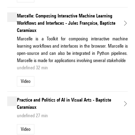
Marcelle: Composing Interactive Machine Learning
Workflows and Interfaces - Jules Françoise, Baptiste
Caramiaux
Marcelle is a Toolkit for composing interactive machine
learning workflows and interfaces in the browser. Marcelle is
open-source and can also be integrated in Python pipelines.
Marcelle is made for applications involving several stakeholde
undefined 32 min
Video
Practice and Politics of AI in Visual Arts - Baptiste
Caramiaux
undefined 27 min
Video