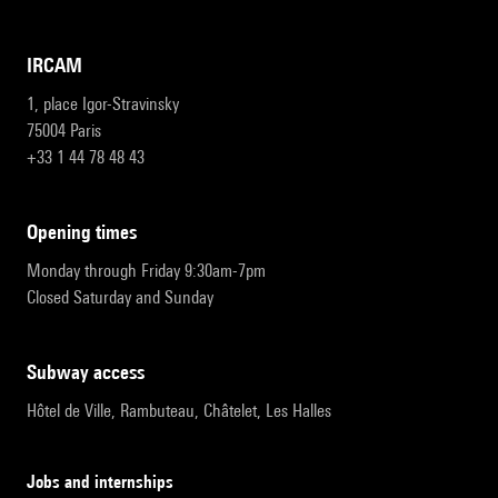
IRCAM
1, place Igor-Stravinsky
75004 Paris
+33 1 44 78 48 43
opening times
Monday through Friday 9:30am-7pm
Closed Saturday and Sunday
subway access
Hôtel de Ville, Rambuteau, Châtelet, Les Halles
Jobs and internships