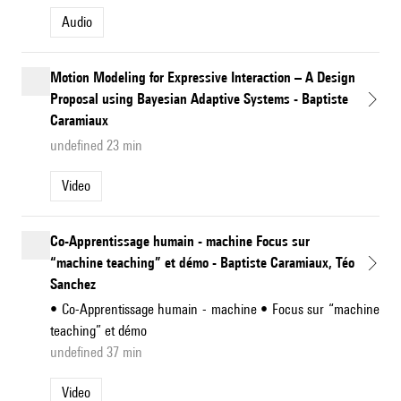
Audio
Motion Modeling for Expressive Interaction – A Design
Proposal using Bayesian Adaptive Systems - Baptiste
Caramiaux
undefined 23 min
Video
Co-Apprentissage humain - machine Focus sur
“machine teaching” et démo - Baptiste Caramiaux, Téo
Sanchez
• Co-Apprentissage humain - machine • Focus sur “machine
teaching” et démo
undefined 37 min
Video