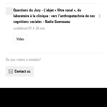
Questions du Jury - L’objet « filtre vocal », du
laboratoire à la clinique : vers l’anthropotechnie de nos
cognitions sociales - Nadia Guerouaou
undefined 01 h 28 min
Video
Do you notice a mistake?
contact us