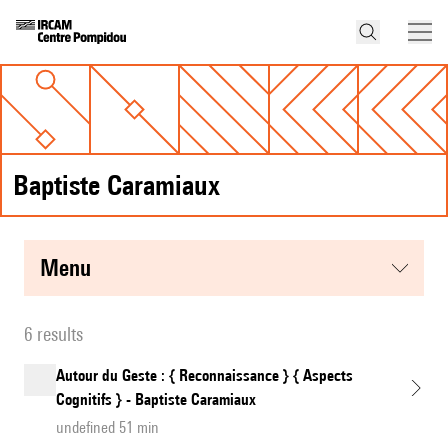
Baptiste Caramiaux
menu
6 results
Autour du Geste : { Reconnaissance } { Aspects
Cognitifs } - Baptiste Caramiaux
undefined 51 min