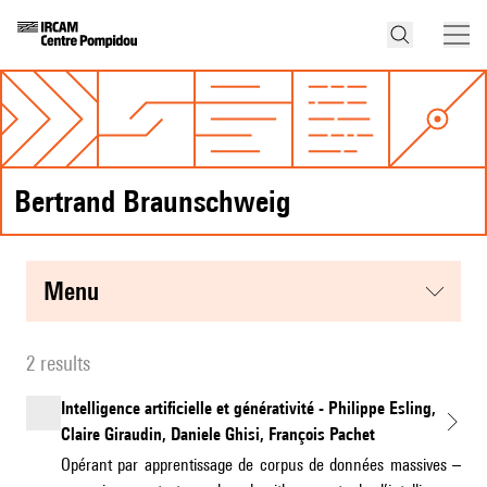
Bertrand Braunschweig
menu
2 results
Intelligence artificielle et générativité - Philippe Esling,
Claire Giraudin, Daniele Ghisi, François Pachet
Opérant par apprentissage de corpus de données massives –