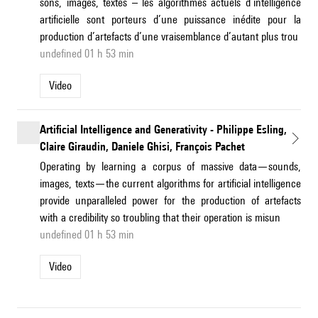
sons, images, textes – les algorithmes actuels d’intelligence
artificielle sont porteurs d’une puissance inédite pour la
production d’artefacts d’une vraisemblance d’autant plus trou
undefined 01 h 53 min
Video
Artificial Intelligence and Generativity - Philippe Esling,
Claire Giraudin, Daniele Ghisi, François Pachet
Operating by learning a corpus of massive data—sounds,
images, texts—the current algorithms for artificial intelligence
provide unparalleled power for the production of artefacts
with a credibility so troubling that their operation is misun
undefined 01 h 53 min
Video