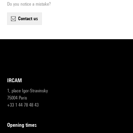
Do you notice a mistake?
contact us
IRCAM
1, place Igor-Stravinsky
75004 Paris
+33 1 44 78 48 43
opening times