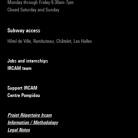
Monday through Friday 9:30am-7pm
Closed Saturday and Sunday
subway access
Hôtel de Ville, Rambuteau, Châtelet, Les Halles
Jobs and internships
IRCAM team
Support IRCAM
Centre Pompidou
Projet Répertoire Ircam
Information / Methodology
Legal Notes