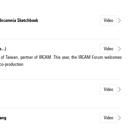
e Insomnia Sketchbook
Video
...)
Video
b of Taiwan, partner of IRCAM. This year, the IRCAM Forum welcomes
 co-production
Video
uang
Video