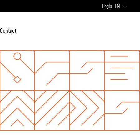
Login
EN
Contact