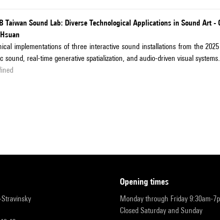
B Taiwan Sound Lab: Diverse Technological Applications in Sound Art -
-Hsuan
ical implementations of three interactive sound installations from the 
ic sound, real-time generative spatialization, and audio-driven visual systems.
fined
opening times
r-Stravinsky
Monday through Friday 9:30am-7
Closed Saturday and Sunday