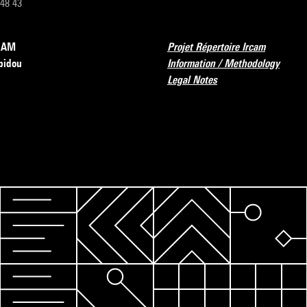
 48 43
RCAM
Projet Répertoire Ircam
pidou
Information / Methodology
Legal Notes