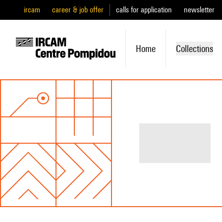
ircam
career & job offer
calls for application
newsletter
Home
Collections