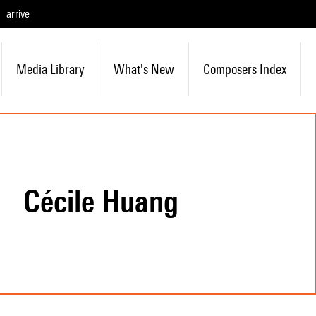
arrive
Media Library
What's New
Composers Index
Cécile Huang