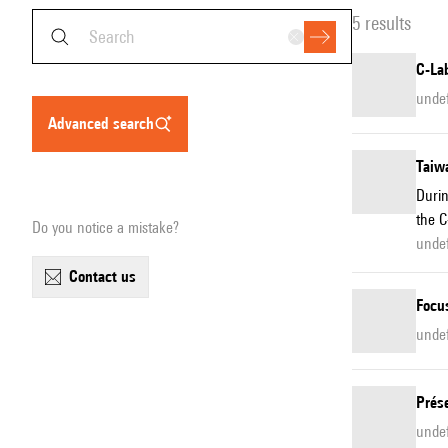
5 results
C-Lab
unde
advanced search
Taiwa
Durin
the C
Do you notice a mistake?
undef
contact us
Focu
unde
Prés
unde