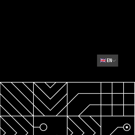
🇬🇧
EN