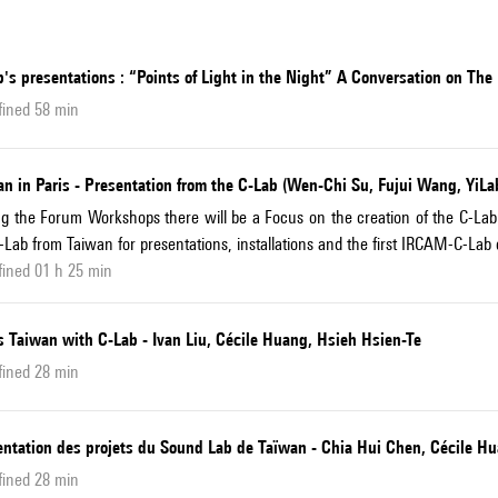
's presentations : “Points of Light in the Night” A Conversation on Th
fined 58 min
n in Paris - Presentation from the C-Lab (Wen-Chi Su, Fujui Wang, YiLab
g the Forum Workshops there will be a Focus on the creation of the C-La
-Lab from Taiwan for presentations, installations and the first IRCAM-C-Lab
ined 01 h 25 min
s Taiwan with C-Lab - Ivan Liu, Cécile Huang, Hsieh Hsien-Te
fined 28 min
entation des projets du Sound Lab de Taïwan - Chia Hui Chen, Cécile H
fined 28 min