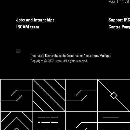
+33 1 44 78
Jobs and internships
Support I
IRCAM team
Centre Pom
Institut de Recherche et de Coordination Acoustique/Musique
Copyright © 2022 Ircam. All rights reserved.