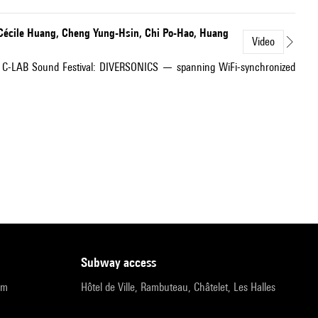
 Cécile Huang, Cheng Yung-Hsin, Chi Po-Hao, Huang
Video
2025 C-LAB Sound Festival: DIVERSONICS — spanning WiFi-synchronized
subway access
pm
Hôtel de Ville, Rambuteau, Châtelet, Les Halles