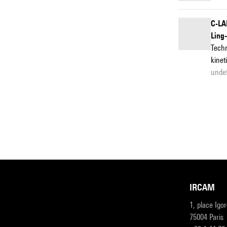
C-LA
Ling
Techn
kinet
unde
IRCAM
1, place Igo
75004 Paris