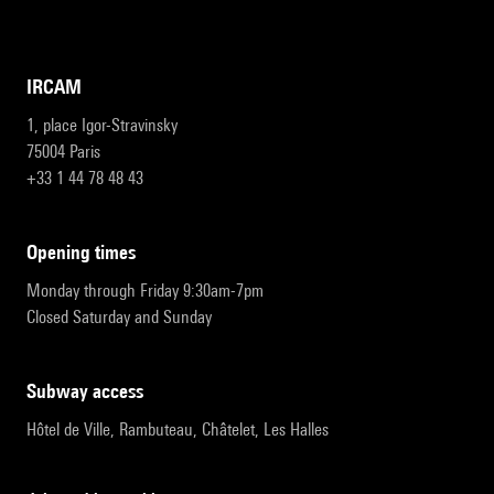
IRCAM
1, place Igor-Stravinsky
75004 Paris
+33 1 44 78 48 43
opening times
Monday through Friday 9:30am-7pm
Closed Saturday and Sunday
subway access
Hôtel de Ville, Rambuteau, Châtelet, Les Halles