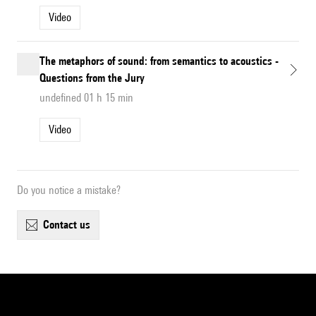
Video
The metaphors of sound: from semantics to acoustics -
Questions from the Jury
undefined 01 h 15 min
Video
Do you notice a mistake?
contact us