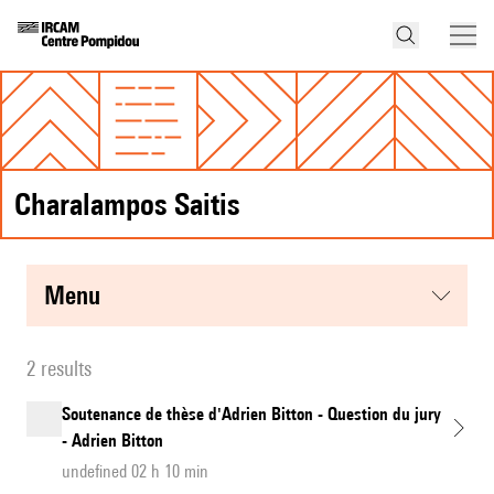
Charalampos Saitis
menu
2 results
Soutenance de thèse d'Adrien Bitton - Question du jury
- Adrien Bitton
undefined 02 h 10 min