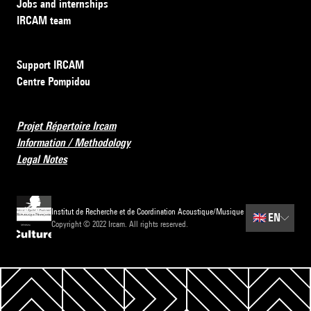
Jobs and internships
IRCAM team
Support IRCAM
Centre Pompidou
Projet Répertoire Ircam
Information / Methodology
Legal Notes
Institut de Recherche et de Coordination Acoustique/Musique
🇬🇧
EN
Copyright © 2022 Ircam. All rights reserved.