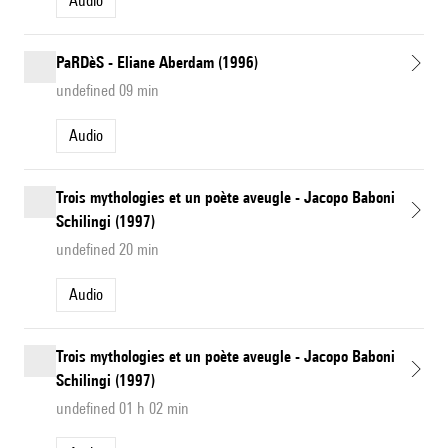
Audio
PaRDèS - Eliane Aberdam (1996)
undefined 09 min
Audio
Trois mythologies et un poète aveugle - Jacopo Baboni
Schilingi (1997)
undefined 20 min
Audio
Trois mythologies et un poète aveugle - Jacopo Baboni
Schilingi (1997)
undefined 01 h 02 min