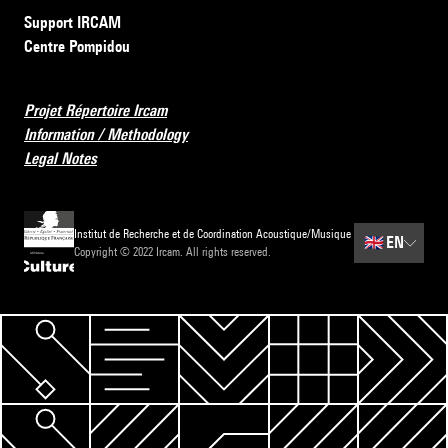
Support IRCAM
Centre Pompidou
Projet Répertoire Ircam
Information / Methodology
Legal Notes
Institut de Recherche et de Coordination Acoustique/Musique
🇬🇧
EN
Copyright © 2022 Ircam. All rights reserved.