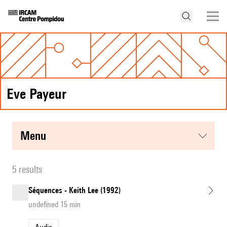
Eve Payeur
menu
5 results
Séquences - Keith Lee (1992)
undefined 15 min