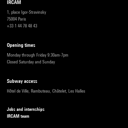
IRCAM
1, place Igor-Stravinsky
75004 Paris
+33 1 44 78 48 43
opening times
Monday through Friday 9:30am-7pm
Closed Saturday and Sunday
subway access
Hôtel de Ville, Rambuteau, Châtelet, Les Halles
Jobs and internships
IRCAM team