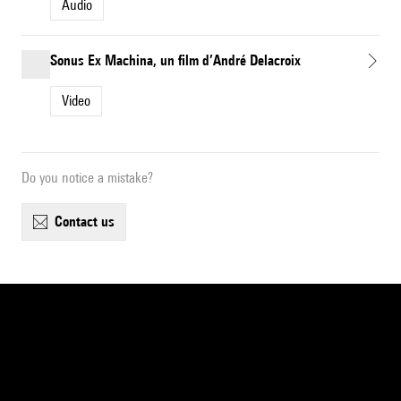
Audio
Sonus Ex Machina, un film d’André Delacroix
Video
Do you notice a mistake?
contact us