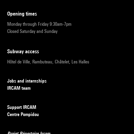
opening times
Monday through Friday 9:30am-7pm
Closed Saturday and Sunday
subway access
Hôtel de Ville, Rambuteau, Châtelet, Les Halles
Jobs and internships
IRCAM team
Support IRCAM
Centre Pompidou
Projet Répertoire Ircam