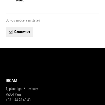
Audio
Do you notice a mistake?
contact us
IRCAM
1, place Igor-Stravinsky
75004 Paris
+33 1 44 78 48 43