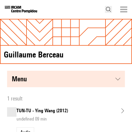
Guillaume Berceau
menu
1 result
TUN-TU - Ying Wang (2012)
undefined 09 min