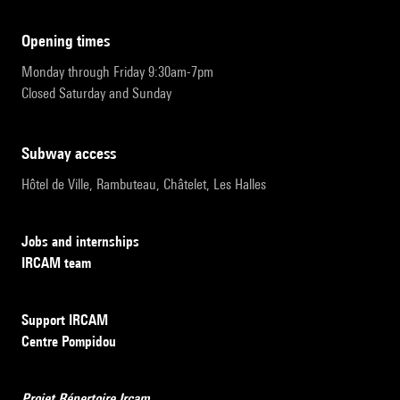
opening times
Monday through Friday 9:30am-7pm
Closed Saturday and Sunday
subway access
Hôtel de Ville, Rambuteau, Châtelet, Les Halles
Jobs and internships
IRCAM team
Support IRCAM
Centre Pompidou
Projet Répertoire Ircam