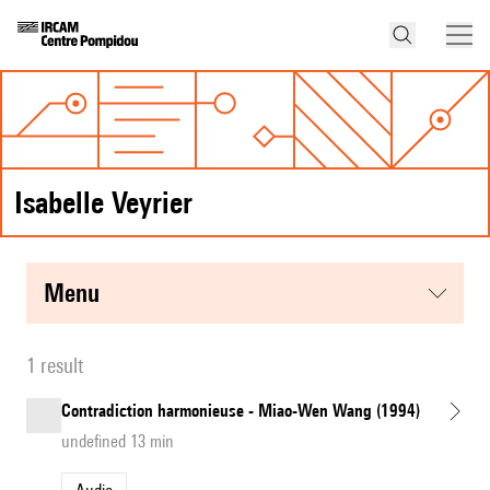
Isabelle Veyrier
menu
1 result
Contradiction harmonieuse - Miao-Wen Wang (1994)
undefined 13 min