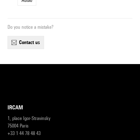
Audio
Do you notice a mistake?
contact us
IRCAM
1, place Igor-Stravinsky
75004 Paris
+33 1 44 78 48 43