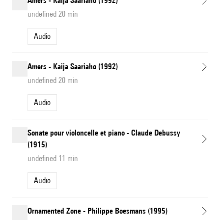
Amers - Kaija Saariaho (1992)
undefined 20 min
Audio
Amers - Kaija Saariaho (1992)
undefined 20 min
Audio
Sonate pour violoncelle et piano - Claude Debussy
(1915)
undefined 11 min
Audio
Ornamented Zone - Philippe Boesmans (1995)