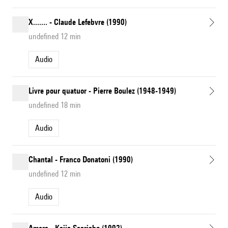
X....... - Claude Lefebvre (1990)
undefined 12 min
Audio
Livre pour quatuor - Pierre Boulez (1948-1949)
undefined 18 min
Audio
Chantal - Franco Donatoni (1990)
undefined 12 min
Audio