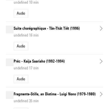
undefined 10 min
Audio
Suite chorégraphique - Tôn-Thât Tiêt (1996)
undefined 16 min
Audio
Près - Kaija Saariaho (1992-1994)
undefined 17 min
Audio
Fragmente-Stille, an Diotima - Luigi Nono (1979-1980)
undefined 35 min