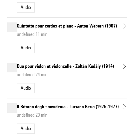
Audio
Quintette pour cordes et piano - Anton Webern (1907)
undefined 11 min
Audio
Duo pour violon et violoncelle - Zoltán Kodály (1914)
undefined 24 min
Audio
Il Ritorno degli snovidenia - Luciano Berio (1976-1977)
undefined 20 min
Audio