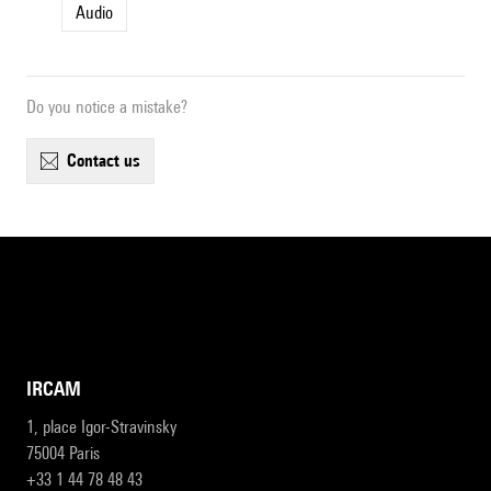
Audio
Do you notice a mistake?
contact us
IRCAM
1, place Igor-Stravinsky
75004 Paris
+33 1 44 78 48 43