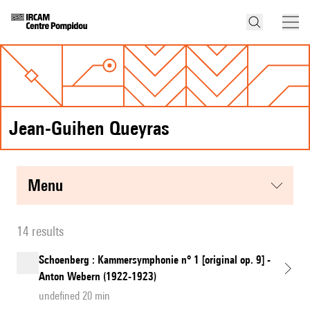
Jean-Guihen Queyras
menu
14 results
Schoenberg : Kammersymphonie n° 1 [original op. 9] -
Anton Webern (1922-1923)
undefined 20 min