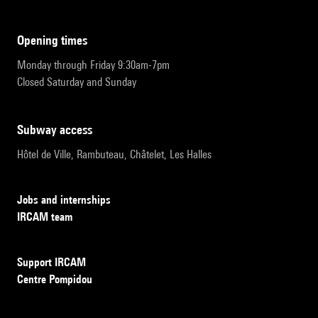
opening times
Monday through Friday 9:30am-7pm
Closed Saturday and Sunday
subway access
Hôtel de Ville, Rambuteau, Châtelet, Les Halles
Jobs and internships
IRCAM team
Support IRCAM
Centre Pompidou