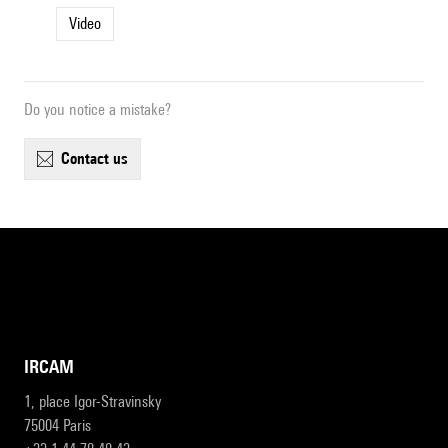
Video
Do you notice a mistake?
contact us
IRCAM
1, place Igor-Stravinsky
75004 Paris