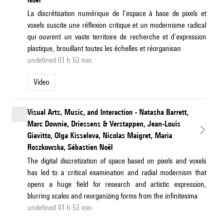
La discrétisation numérique de l’espace à base de pixels et
voxels suscite une réflexion critique et un modernisme radical
qui ouvrent un vaste territoire de recherche et d’expression
plastique, brouillant toutes les échelles et réorganisan
undefined 01 h 53 min
Video
Visual Arts, Music, and Interaction - Natasha Barrett,
Marc Downie, Driessens & Verstappen, Jean-Louis
Giavitto, Olga Kisseleva, Nicolas Maigret, Maria
Roszkowska, Sébastien Noël
The digital discretization of space based on pixels and voxels
has led to a critical examination and radial modernism that
opens a huge field for research and artistic expression,
blurring scales and reorganizing forms from the infinitesima
undefined 01 h 53 min