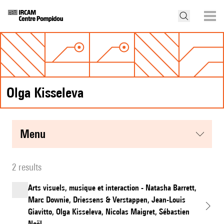
Olga Kisseleva
menu
2 results
Arts visuels, musique et interaction - Natasha Barrett,
Marc Downie, Driessens & Verstappen, Jean-Louis
Giavitto, Olga Kisseleva, Nicolas Maigret, Sébastien
Noël