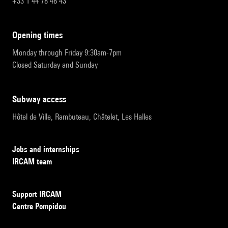
+33 1 44 78 48 43
opening times
Monday through Friday 9:30am-7pm
Closed Saturday and Sunday
subway access
Hôtel de Ville, Rambuteau, Châtelet, Les Halles
Jobs and internships
IRCAM team
Support IRCAM
Centre Pompidou