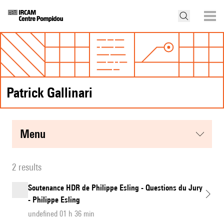
Patrick Gallinari
menu
2 results
Soutenance HDR de Philippe Esling - Questions du Jury
- Philippe Esling
undefined 01 h 36 min