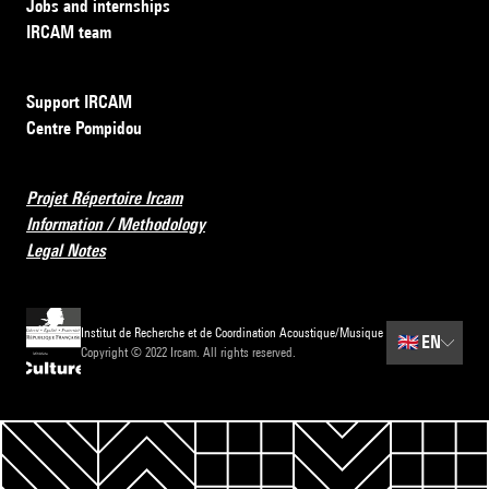
Jobs and internships
IRCAM team
Support IRCAM
Centre Pompidou
Projet Répertoire Ircam
Information / Methodology
Legal Notes
Institut de Recherche et de Coordination Acoustique/Musique
🇬🇧
EN
Copyright © 2022 Ircam. All rights reserved.