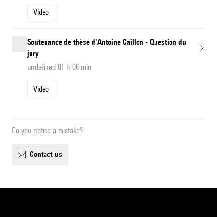
Video
Soutenance de thèse d'Antoine Caillon - Question du
jury
undefined 01 h 06 min
Video
Do you notice a mistake?
contact us