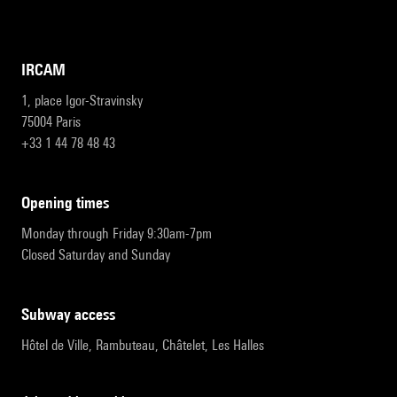
IRCAM
1, place Igor-Stravinsky
75004 Paris
+33 1 44 78 48 43
opening times
Monday through Friday 9:30am-7pm
Closed Saturday and Sunday
subway access
Hôtel de Ville, Rambuteau, Châtelet, Les Halles