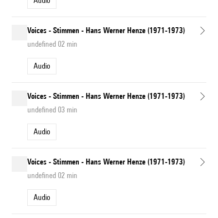
Audio
Voices - Stimmen - Hans Werner Henze (1971-1973)
undefined 02 min
Audio
Voices - Stimmen - Hans Werner Henze (1971-1973)
undefined 03 min
Audio
Voices - Stimmen - Hans Werner Henze (1971-1973)
undefined 02 min
Audio