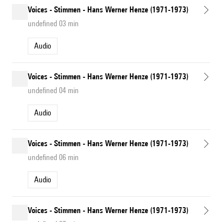
Voices - Stimmen - Hans Werner Henze (1971-1973)
undefined 03 min
Audio
Voices - Stimmen - Hans Werner Henze (1971-1973)
undefined 04 min
Audio
Voices - Stimmen - Hans Werner Henze (1971-1973)
undefined 06 min
Audio
Voices - Stimmen - Hans Werner Henze (1971-1973)