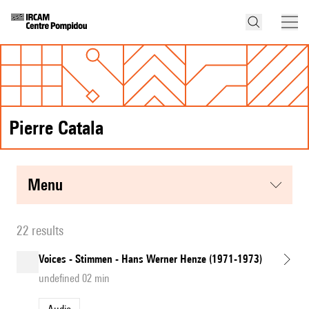
Pierre Catala
menu
22 results
Voices - Stimmen - Hans Werner Henze (1971-1973)
undefined 02 min