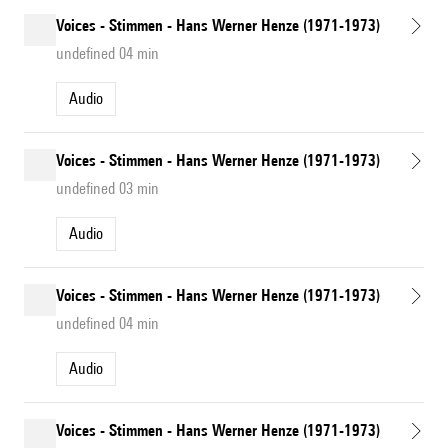
Voices - Stimmen - Hans Werner Henze (1971-1973)
undefined 04 min
Audio
Voices - Stimmen - Hans Werner Henze (1971-1973)
undefined 03 min
Audio
Voices - Stimmen - Hans Werner Henze (1971-1973)
undefined 04 min
Audio
Voices - Stimmen - Hans Werner Henze (1971-1973)