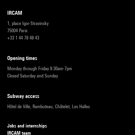
IRCAM
1, place Igor-Stravinsky
75004 Paris
+33 1 44 78 48 43
opening times
Monday through Friday 9:30am-7pm
Closed Saturday and Sunday
subway access
Hôtel de Ville, Rambuteau, Châtelet, Les Halles
Jobs and internships
IRCAM team