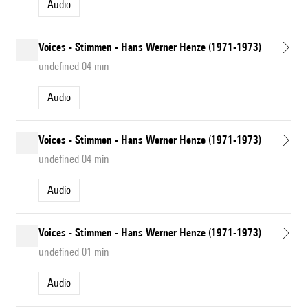
Audio
Voices - Stimmen - Hans Werner Henze (1971-1973)
undefined 04 min
Audio
Voices - Stimmen - Hans Werner Henze (1971-1973)
undefined 04 min
Audio
Voices - Stimmen - Hans Werner Henze (1971-1973)
undefined 01 min
Audio