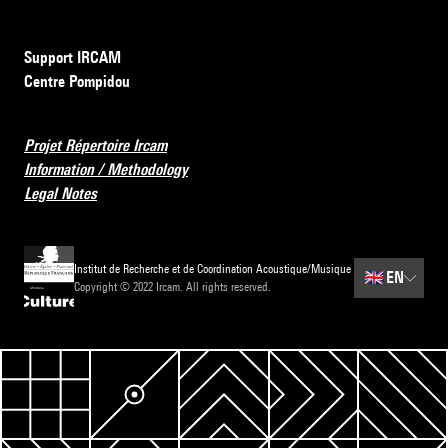
Support IRCAM
Centre Pompidou
Projet Répertoire Ircam
Information / Methodology
Legal Notes
Institut de Recherche et de Coordination Acoustique/Musique
🇬🇧
EN
Copyright © 2022 Ircam. All rights reserved.