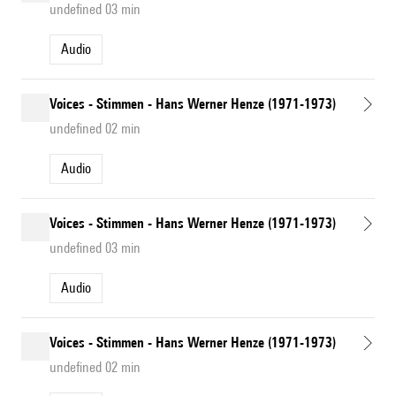
undefined 03 min
Audio
Voices - Stimmen - Hans Werner Henze (1971-1973)
undefined 02 min
Audio
Voices - Stimmen - Hans Werner Henze (1971-1973)
undefined 03 min
Audio
Voices - Stimmen - Hans Werner Henze (1971-1973)
undefined 02 min