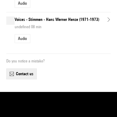
Audio
Voices - Stimmen - Hans Werner Henze (1971-1973)
undefined 08 min
Audio
Do you notice a mistake?
contact us