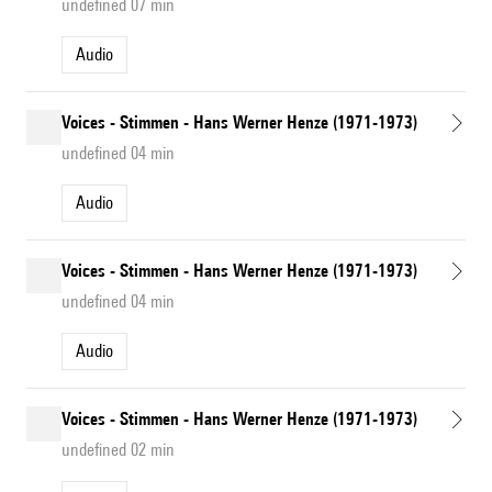
undefined 07 min
Audio
Voices - Stimmen - Hans Werner Henze (1971-1973)
undefined 04 min
Audio
Voices - Stimmen - Hans Werner Henze (1971-1973)
undefined 04 min
Audio
Voices - Stimmen - Hans Werner Henze (1971-1973)
undefined 02 min