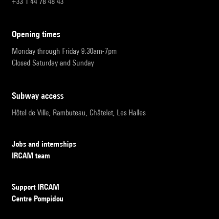
+33 1 44 78 48 43
opening times
Monday through Friday 9:30am-7pm
Closed Saturday and Sunday
subway access
Hôtel de Ville, Rambuteau, Châtelet, Les Halles
Jobs and internships
IRCAM team
Support IRCAM
Centre Pompidou