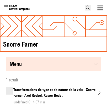
Snorre Farner
menu
1 result
Transformations de type et de nature de la voix - Snorre
Farner, Axel Roebel, Xavier Rodet
undefined 01 h 07 min