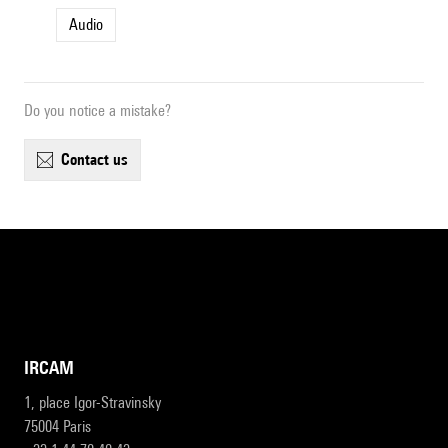
Audio
Do you notice a mistake?
contact us
IRCAM
1, place Igor-Stravinsky
75004 Paris