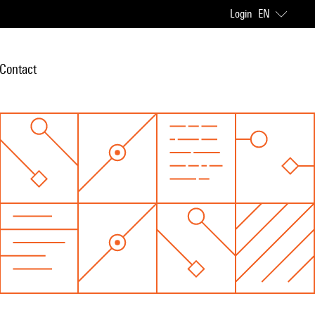
Login
EN
Contact