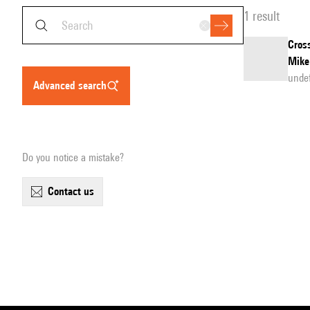
1 result
Cross
Mike
unde
advanced search
Do you notice a mistake?
contact us