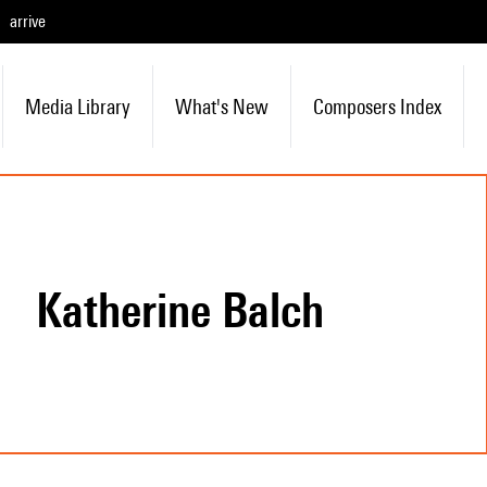
arrive
Media Library
What's New
Composers Index
Katherine Balch