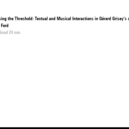
ing the Threshold: Textual and Musical Interactions in Gérard Grisey’s
 Ford
fined 24 min