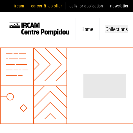
ircam
career & job offer
calls for application
newsletter
Home
Collections