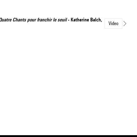
Quatre Chants pour franchir le seuil
- Katherine Balch,
Video