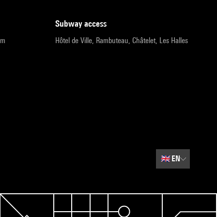
subway access
pm
Hôtel de Ville, Rambuteau, Châtelet, Les Halles
🇬🇧
EN