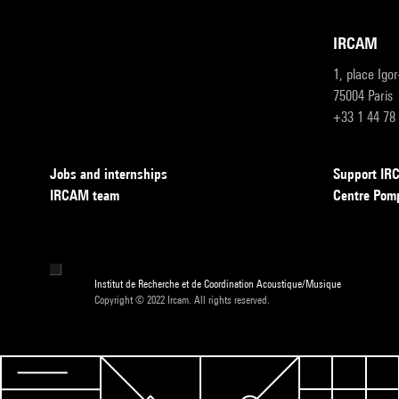
IRCAM
1, place Igo
75004 Paris
+33 1 44 78
Jobs and internships
Support I
IRCAM team
Centre Pom
Institut de Recherche et de Coordination Acoustique/Musique
Copyright © 2022 Ircam. All rights reserved.