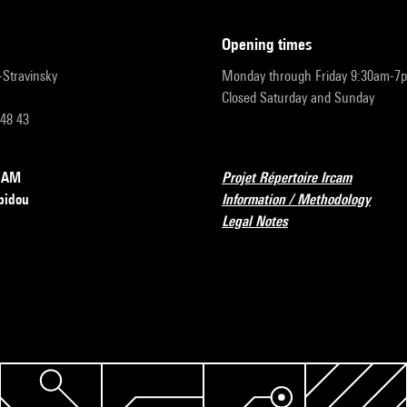
opening times
r-Stravinsky
Monday through Friday 9:30am-7
Closed Saturday and Sunday
 48 43
RCAM
Projet Répertoire Ircam
pidou
Information / Methodology
Legal Notes