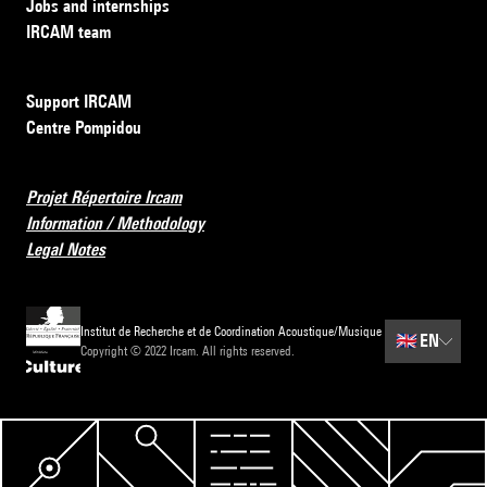
Jobs and internships
IRCAM team
Support IRCAM
Centre Pompidou
Projet Répertoire Ircam
Information / Methodology
Legal Notes
Institut de Recherche et de Coordination Acoustique/Musique
🇬🇧
EN
Copyright © 2022 Ircam. All rights reserved.