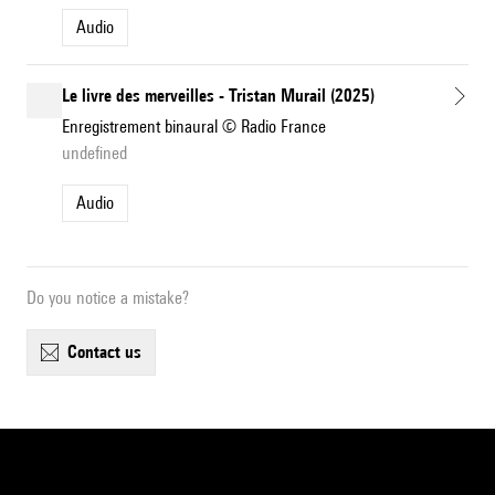
Audio
Le livre des merveilles - Tristan Murail (2025)
Enregistrement binaural © Radio France
undefined
Audio
Do you notice a mistake?
contact us