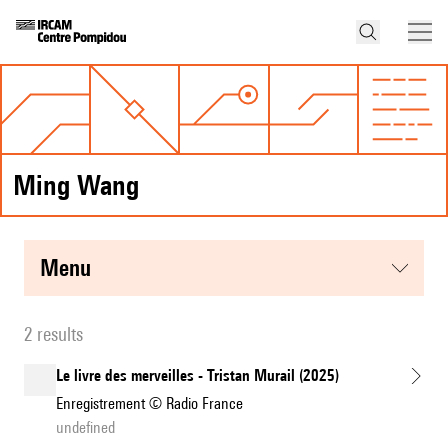
Ming Wang
menu
2 results
Le livre des merveilles - Tristan Murail (2025)
Enregistrement © Radio France
undefined