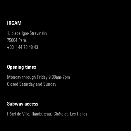
IRCAM
1, place Igor-Stravinsky
75004 Paris
+33 1 44 78 48 43
opening times
Monday through Friday 9:30am-7pm
Closed Saturday and Sunday
subway access
Hôtel de Ville, Rambuteau, Châtelet, Les Halles