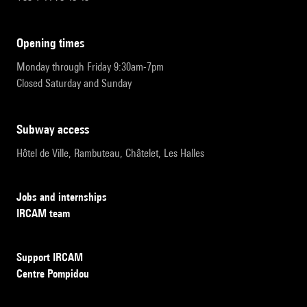
opening times
Monday through Friday 9:30am-7pm
Closed Saturday and Sunday
subway access
Hôtel de Ville, Rambuteau, Châtelet, Les Halles
Jobs and internships
IRCAM team
Support IRCAM
Centre Pompidou