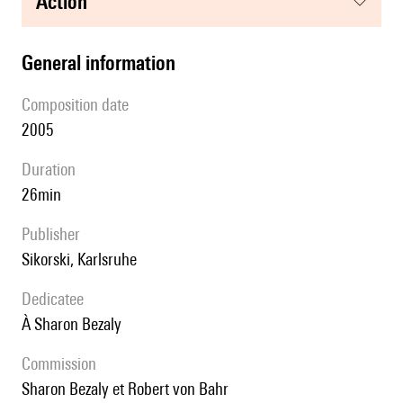
action
general information
composition date
2005
duration
26min
publisher
Sikorski, Karlsruhe
Dedicatee
à Sharon Bezaly
Commission
Sharon Bezaly et Robert von Bahr