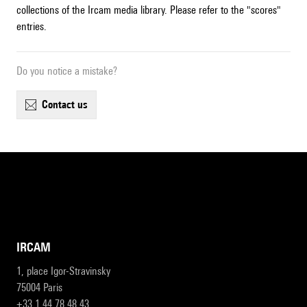
collections of the Ircam media library. Please refer to the "scores"
entries.
Do you notice a mistake?
contact us
IRCAM
1, place Igor-Stravinsky
75004 Paris
+33 1 44 78 48 43