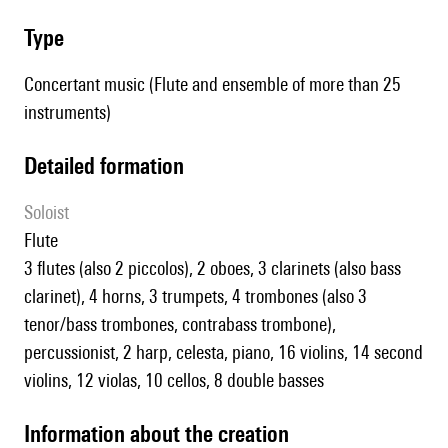
type
Concertant music (Flute and ensemble of more than 25
instruments)
detailed formation
Soloist
flute
3 flutes (also 2 piccolos), 2 oboes, 3 clarinets (also bass
clarinet), 4 horns, 3 trumpets, 4 trombones (also 3
tenor/bass trombones, contrabass trombone),
percussionist, 2 harp, celesta, piano, 16 violins, 14 second
violins, 12 violas, 10 cellos, 8 double basses
information about the creation