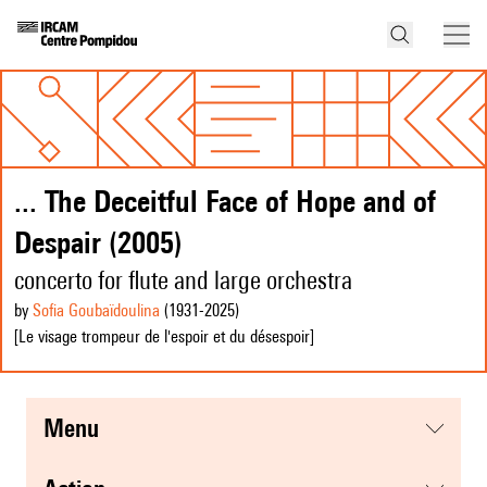
... The Deceitful Face of Hope and of
Despair (2005)
concerto for flute and large orchestra
by
Sofia Goubaïdoulina
(1931
-2025
)
[Le visage trompeur de l'espoir et du désespoir]
menu