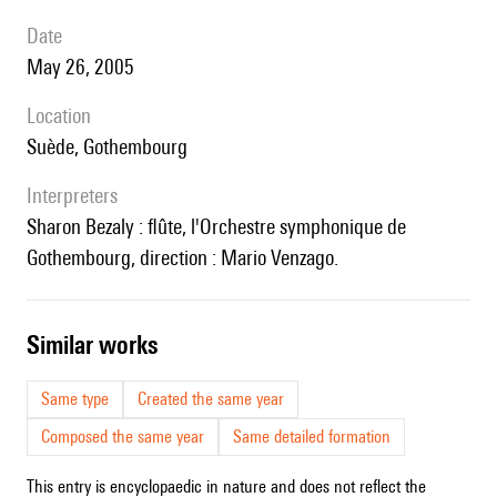
date
May 26, 2005
location
Suède, Gothembourg
interpreters
Sharon Bezaly : flûte, l'Orchestre symphonique de
Gothembourg, direction : Mario Venzago.
similar works
Same type
Created the same year
Composed the same year
Same detailed formation
This entry is encyclopaedic in nature and does not reflect the