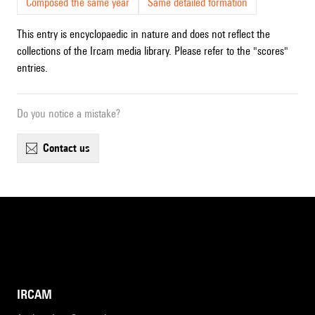
Composed the same year
Same detailed formation
This entry is encyclopaedic in nature and does not reflect the
collections of the Ircam media library. Please refer to the "scores"
entries.
Do you notice a mistake?
contact us
IRCAM