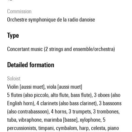
Commission
orchestre symphonique de la radio danoise
type
Concertant music (2 strings and ensemble/orchestra)
detailed formation
Soloist
violin [aussi muet], viola [aussi muet]
5 flutes (also piccolo, alto flute, bass flute), 3 oboes (also
English horn), 4 clarinets (also bass clarinet), 3 bassoons
(also contrabassoon), 4 horns, 3 trumpets, 3 trombones,
tuba, vibraphone, marimba [basse], xylophone, 5
percussionists, timpani, cymbalom, harp, celesta, piano