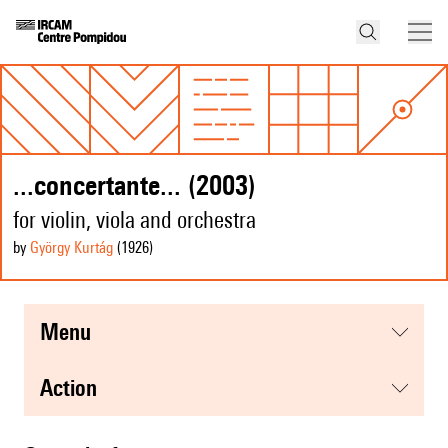
...concertante... (2003)
for violin, viola and orchestra
by
György Kurtág
(1926
)
menu
action