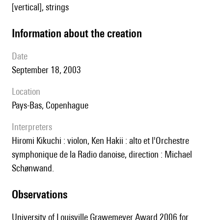
[vertical], strings
information about the creation
date
September 18, 2003
location
Pays-Bas, Copenhague
interpreters
Hiromi Kikuchi : violon, Ken Hakii : alto et l'Orchestre
symphonique de la Radio danoise, direction : Michael
Schønwand.
observations
University of Louisville Grawemeyer Award 2006 for