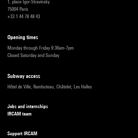
1, place Igor-Stravinsky
75004 Paris
+33 1 44 78 48 43
opening times
Monday through Friday 9:30am-7pm
Closed Saturday and Sunday
subway access
Hôtel de Ville, Rambuteau, Châtelet, Les Halles
Jobs and internships
IRCAM team
Support IRCAM