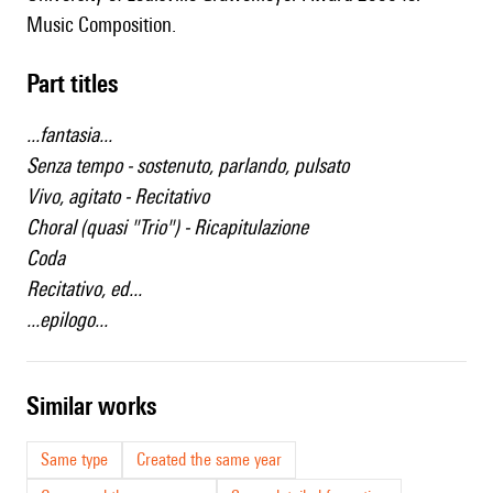
Music Composition.
Part titles
...fantasia...
Senza tempo - sostenuto, parlando, pulsato
Vivo, agitato - Recitativo
Choral (quasi "Trio") - Ricapitulazione
Coda
Recitativo, ed...
...epilogo...
similar works
Same type
Created the same year