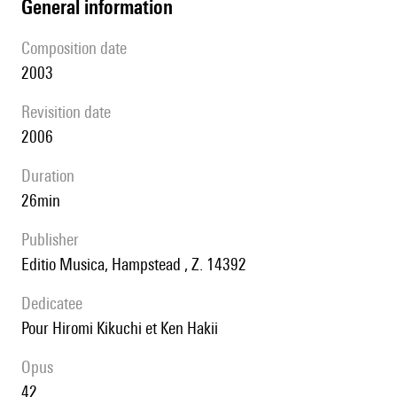
general information
composition date
2003
revisition date
2006
duration
26min
publisher
Editio Musica, Hampstead , Z. 14392
Dedicatee
pour Hiromi Kikuchi et Ken Hakii
Opus
42