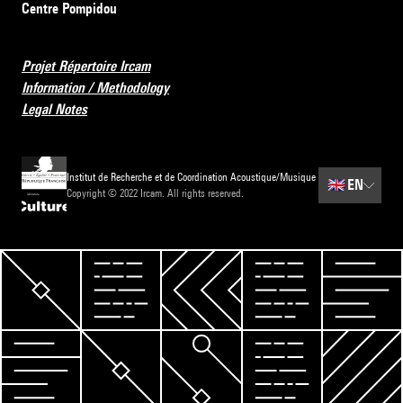
Centre Pompidou
Projet Répertoire Ircam
Information / Methodology
Legal Notes
Institut de Recherche et de Coordination Acoustique/Musique
🇬🇧
EN
Copyright © 2022 Ircam. All rights reserved.