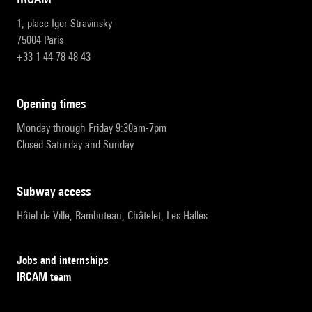
1, place Igor-Stravinsky
75004 Paris
+33 1 44 78 48 43
opening times
Monday through Friday 9:30am-7pm
Closed Saturday and Sunday
subway access
Hôtel de Ville, Rambuteau, Châtelet, Les Halles
Jobs and internships
IRCAM team