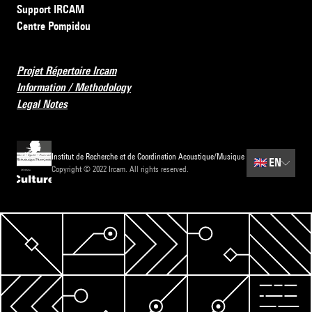
Support IRCAM
Centre Pompidou
Projet Répertoire Ircam
Information / Methodology
Legal Notes
Institut de Recherche et de Coordination Acoustique/Musique
🇬🇧
EN
Copyright © 2022 Ircam. All rights reserved.