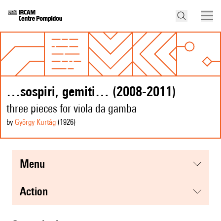
…sospiri, gemiti… (2008-2011)
three pieces for viola da gamba
by
György Kurtág
(1926
)
menu
action