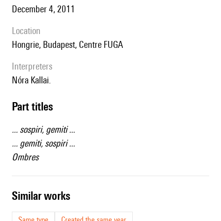
December 4, 2011
location
Hongrie, Budapest, Centre FUGA
interpreters
Nóra Kallai.
Part titles
... sospiri, gemiti ...
... gemiti, sospiri ...
Ombres
similar works
Same type
Created the same year