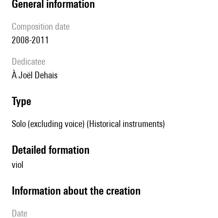
general information
composition date
2008-2011
Dedicatee
à Joël Dehais
type
Solo (excluding voice) (Historical instruments)
detailed formation
viol
information about the creation
date