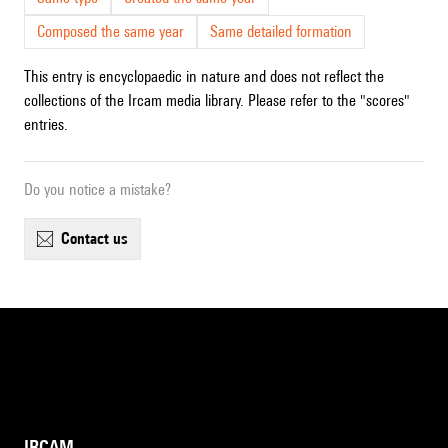
Composed the same year
Same detailed formation
This entry is encyclopaedic in nature and does not reflect the
collections of the Ircam media library. Please refer to the "scores"
entries.
Do you notice a mistake?
contact us
IRCAM