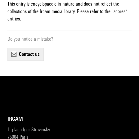
This entry is encyclopaedic in nature and does not reflect the
collections of the Ircam media library. Please refer to the "scores"
entries.
Do you notice a mistake?
contact us
IRCAM
1, place Igor-Stravinsky
75004 Paris