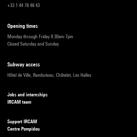
+33 1 44 78 48 43
opening times
Monday through Friday 9:30am-7pm
Closed Saturday and Sunday
subway access
Hôtel de Ville, Rambuteau, Châtelet, Les Halles
Jobs and internships
IRCAM team
Support IRCAM
Centre Pompidou