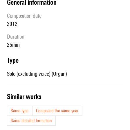
general information
composition date
2012
duration
25min
type
Solo (excluding voice) (Organ)
similar works
Same type
Composed the same year
Same detailed formation