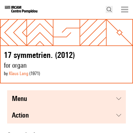
17 symmetrien. (2012)
for organ
by
Klaus Lang
(1971
)
menu
action