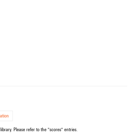
ation
ibrary. Please refer to the "scores" entries.