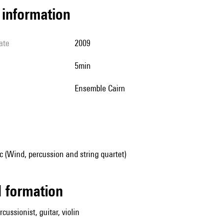
l information
ate
2009
5min
Ensemble Cairn
 (Wind, percussion and string quartet)
ed formation
cussionist, guitar, violin