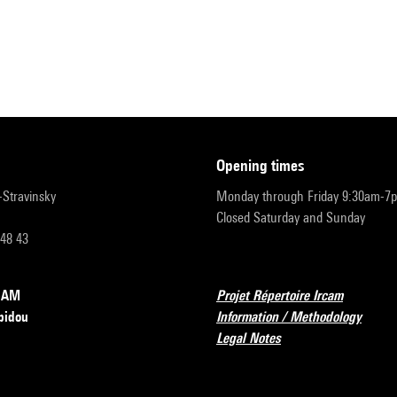
opening times
r-Stravinsky
Monday through Friday 9:30am-7
Closed Saturday and Sunday
 48 43
RCAM
Projet Répertoire Ircam
pidou
Information / Methodology
Legal Notes