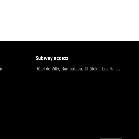
subway access
pm
Hôtel de Ville, Rambuteau, Châtelet, Les Halles