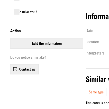
similar work
informa
date
action
location
edit the information
interpreters
Do you notice a mistake?
contact us
simila
Same type
This entry is en