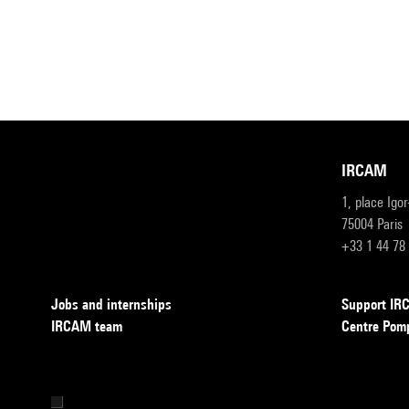
IRCAM
1, place Igo
75004 Paris
+33 1 44 78
Jobs and internships
Support I
IRCAM team
Centre Pom