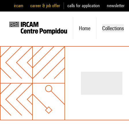
ircam
career & job offer
calls for application
newsletter
Home
Collections