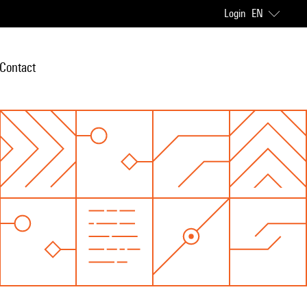
Login
EN
Contact