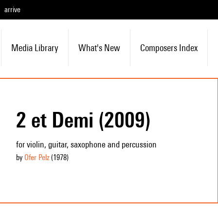
arrive
Media Library
What's New
Composers Index
2 et Demi (2009)
for violin, guitar, saxophone and percussion
by
Ofer Pelz
(1978
)