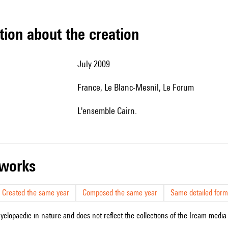
tion about the creation
July 2009
France, Le Blanc-Mesnil, Le Forum
l'ensemble Cairn.
r works
Created the same year
Composed the same year
Same detailed form
cyclopaedic in nature and does not reflect the collections of the Ircam media l