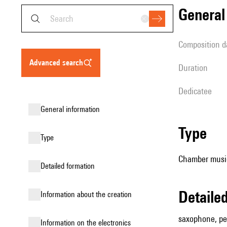
genera
composition d
advanced search
duration
Dedicatee
general information
type
type
Chamber music
detailed formation
detail
information about the creation
saxophone, per
Information on the electronics