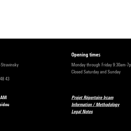
opening times
r-Stravinsky
Monday through Friday 9:30am-7
Closed Saturday and Sunday
 48 43
RCAM
Projet Répertoire Ircam
pidou
Information / Methodology
Legal Notes