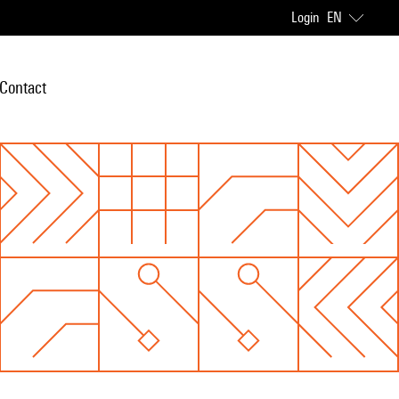
Login
EN
Contact