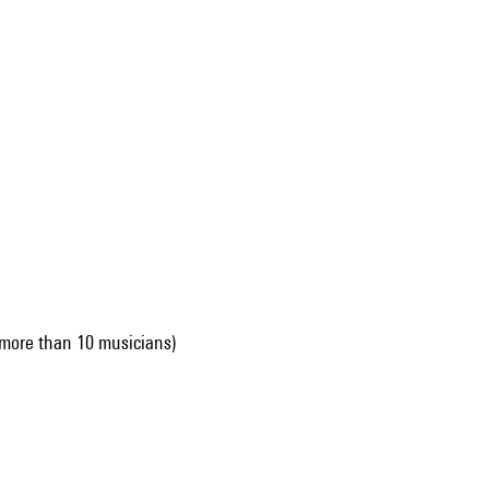
more than 10 musicians)