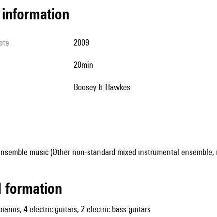
l information
ate
2009
20min
Boosey & Hawkes
ensemble music (Other non-standard mixed instrumental ensemble, 
ed formation
pianos, 4 electric guitars, 2 electric bass guitars