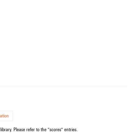
ation
ibrary. Please refer to the "scores" entries.