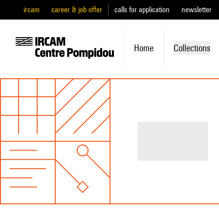
ircam
career & job offer
calls for application
newsletter
Home
Collections