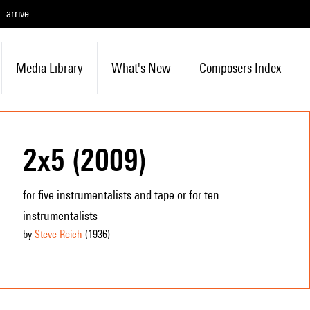
arrive
Media Library
What's New
Composers Index
2x5 (2009)
for five instrumentalists and tape or for ten
instrumentalists
by
Steve Reich
(1936
)