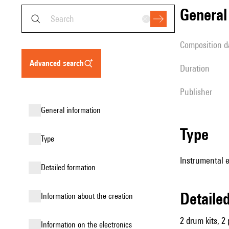
genera
composition d
advanced search
duration
publisher
general information
type
type
Instrumental 
detailed formation
detail
information about the creation
2 drum kits, 2 
Information on the electronics