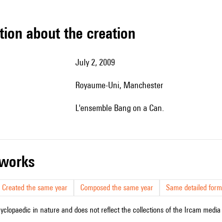
tion about the creation
July 2, 2009
Royaume-Uni, Manchester
l'ensemble Bang on a Can.
r works
Created the same year
Composed the same year
Same detailed form
cyclopaedic in nature and does not reflect the collections of the Ircam media l