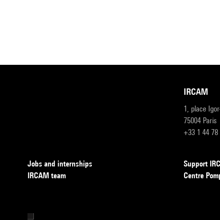
IRCAM
1, place Igo
75004 Paris
+33 1 44 78
Jobs and internships
Support I
IRCAM team
Centre Pom