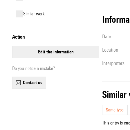
similar work
informa
date
action
location
edit the information
interpreters
Do you notice a mistake?
contact us
simila
Same type
This entry is en