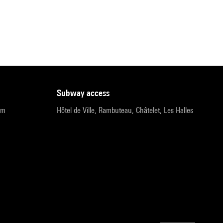
subway access
pm
Hôtel de Ville, Rambuteau, Châtelet, Les Halles