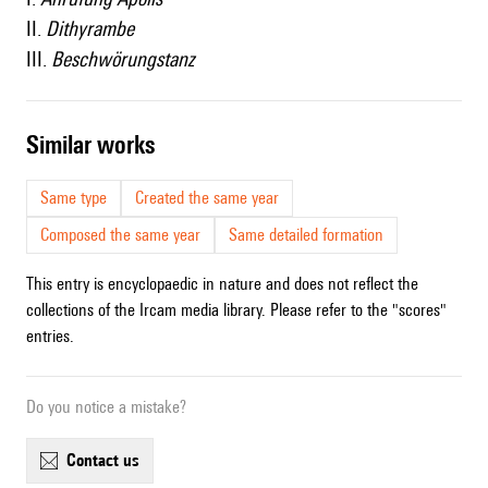
II.
Dithyrambe
III.
Beschwörungstanz
similar works
Same type
Created the same year
Composed the same year
Same detailed formation
This entry is encyclopaedic in nature and does not reflect the
collections of the Ircam media library. Please refer to the "scores"
entries.
Do you notice a mistake?
contact us