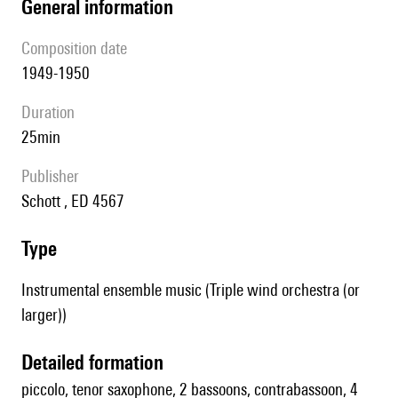
general information
composition date
1949-1950
duration
25min
publisher
Schott , ED 4567
type
Instrumental ensemble music (Triple wind orchestra (or
larger))
detailed formation
piccolo, tenor saxophone, 2 bassoons, contrabassoon, 4