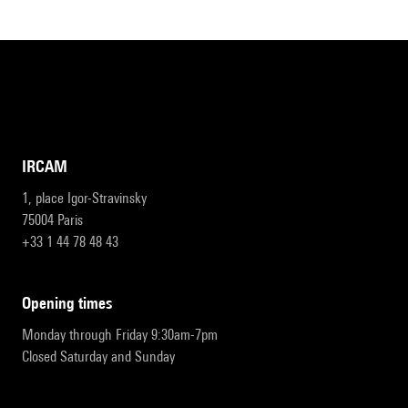
IRCAM
1, place Igor-Stravinsky
75004 Paris
+33 1 44 78 48 43
opening times
Monday through Friday 9:30am-7pm
Closed Saturday and Sunday