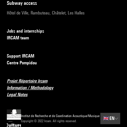
subway access
Hôtel de Ville, Rambuteau, Châtelet, Les Halles
Jobs and internships
IRCAM team
Support IRCAM
Centre Pompidou
Projet Répertoire Ircam
Information / Methodology
Legal Notes
Institut de Recherche et de Coordination Acoustique/Musique
🇬🇧
EN
Copyright © 2022 Ircam. All rights reserved.