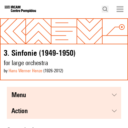
3. Sinfonie (1949-1950)
for large orchestra
by
Hans Werner Henze
(1926
-2012
)
menu
action