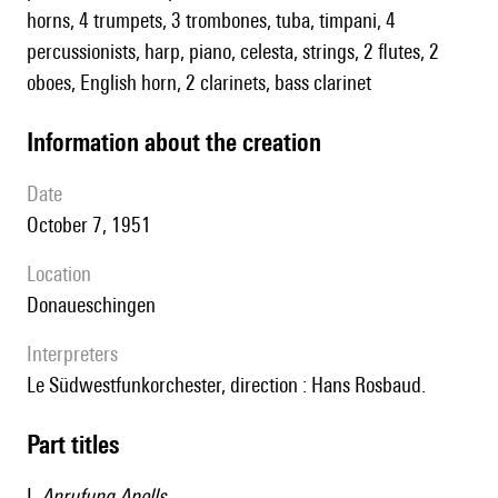
horns, 4 trumpets, 3 trombones, tuba, timpani, 4
percussionists, harp, piano, celesta, strings, 2 flutes, 2
oboes, English horn, 2 clarinets, bass clarinet
information about the creation
date
October 7, 1951
location
Donaueschingen
interpreters
le Südwestfunkorchester, direction : Hans Rosbaud.
Part titles
I.
Anrufung Apolls