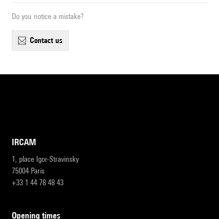
Do you notice a mistake?
contact us
IRCAM
1, place Igor-Stravinsky
75004 Paris
+33 1 44 78 48 43
opening times