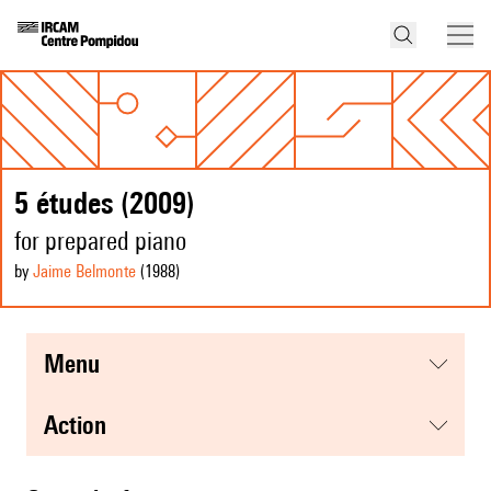
5 études (2009)
for prepared piano
by
Jaime Belmonte
(1988
)
menu
action