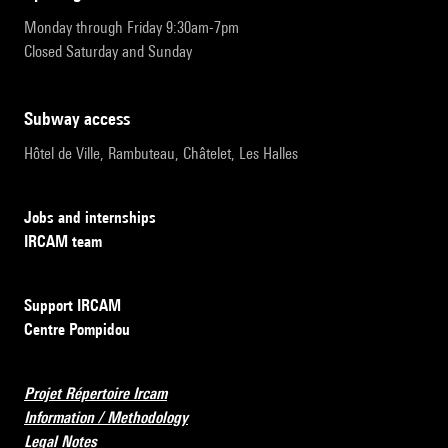
Monday through Friday 9:30am-7pm
Closed Saturday and Sunday
subway access
Hôtel de Ville, Rambuteau, Châtelet, Les Halles
Jobs and internships
IRCAM team
Support IRCAM
Centre Pompidou
Projet Répertoire Ircam
Information / Methodology
Legal Notes