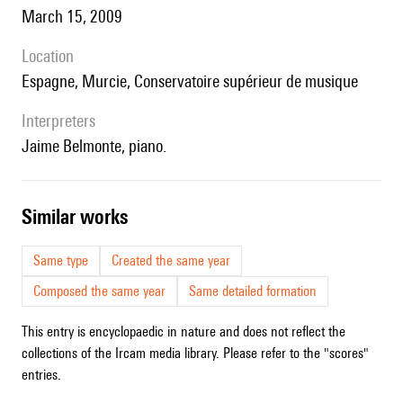
March 15, 2009
location
Espagne, Murcie, Conservatoire supérieur de musique
interpreters
Jaime Belmonte, piano.
similar works
Same type
Created the same year
Composed the same year
Same detailed formation
This entry is encyclopaedic in nature and does not reflect the
collections of the Ircam media library. Please refer to the "scores"
entries.