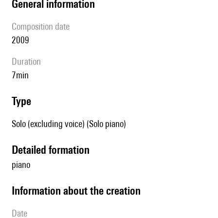
general information
composition date
2009
duration
7min
type
Solo (excluding voice) (Solo piano)
detailed formation
piano
information about the creation
date