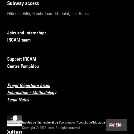
subway access
Hôtel de Ville, Rambuteau, Châtelet, Les Halles
Jobs and internships
IRCAM team
Support IRCAM
Centre Pompidou
Projet Répertoire Ircam
Information / Methodology
Legal Notes
Institut de Recherche et de Coordination Acoustique/Musique
🇬🇧
EN
Copyright © 2022 Ircam. All rights reserved.