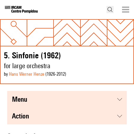
5. Sinfonie (1962)
for large orchestra
by
Hans Werner Henze
(1926
-2012
)
menu
action