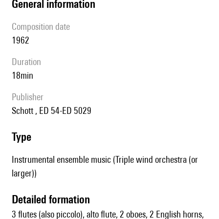
general information
composition date
1962
duration
18min
publisher
Schott , ED 54-ED 5029
type
Instrumental ensemble music (Triple wind orchestra (or
larger))
detailed formation
3 flutes (also piccolo), alto flute, 2 oboes, 2 English horns,