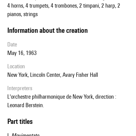
4 horns, 4 trumpets, 4 trombones, 2 timpani, 2 harp, 2
pianos, strings
information about the creation
date
May 16, 1963
location
New York, Lincoln Center, Avary Fisher Hall
interpreters
l'orchestre philharmonique de New York, direction :
Leonard Berstein.
Part titles
I.
Movimentato