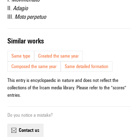
II.
Adagio
III.
Moto perpetuo
similar works
Same type
Created the same year
Composed the same year
Same detailed formation
This entry is encyclopaedic in nature and does not reflect the
collections of the Ircam media library. Please refer to the "scores"
entries.
Do you notice a mistake?
contact us