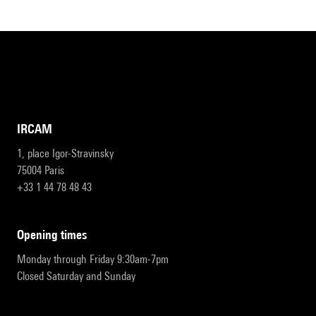
IRCAM
1, place Igor-Stravinsky
75004 Paris
+33 1 44 78 48 43
opening times
Monday through Friday 9:30am-7pm
Closed Saturday and Sunday