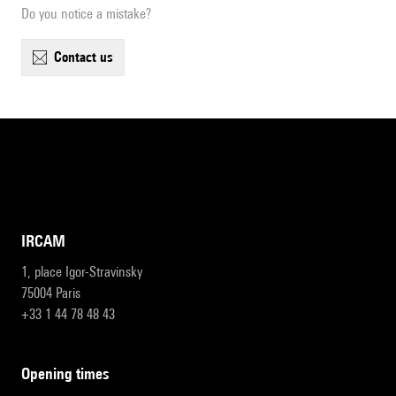
Do you notice a mistake?
contact us
IRCAM
1, place Igor-Stravinsky
75004 Paris
+33 1 44 78 48 43
opening times