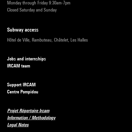
Monday through Friday 9:30am-7pm
Closed Saturday and Sunday
subway access
Hôtel de Ville, Rambuteau, Châtelet, Les Halles
Jobs and internships
IRCAM team
Support IRCAM
Centre Pompidou
Projet Répertoire Ircam
Information / Methodology
Legal Notes