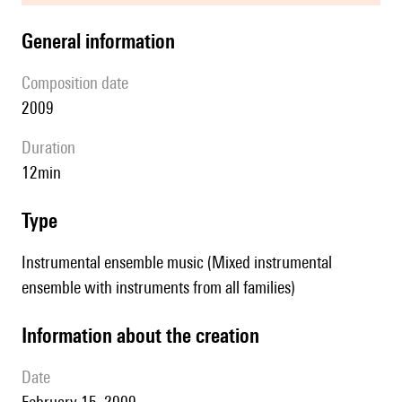
general information
composition date
2009
duration
12min
type
Instrumental ensemble music (Mixed instrumental
ensemble with instruments from all families)
information about the creation
date