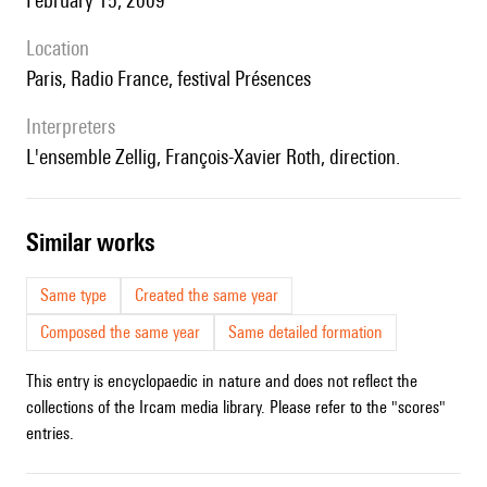
February 15, 2009
location
Paris, Radio France, festival Présences
interpreters
l'ensemble Zellig, François-Xavier Roth, direction.
similar works
Same type
Created the same year
Composed the same year
Same detailed formation
This entry is encyclopaedic in nature and does not reflect the
collections of the Ircam media library. Please refer to the "scores"
entries.