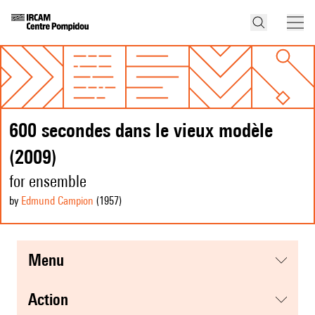
600 secondes dans le vieux modèle
(2009)
for ensemble
by
Edmund Campion
(1957
)
menu
action