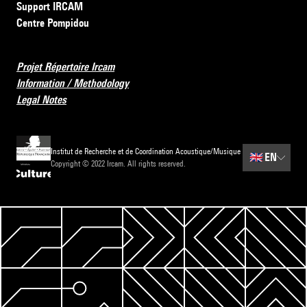
Support IRCAM
Centre Pompidou
Projet Répertoire Ircam
Information / Methodology
Legal Notes
Institut de Recherche et de Coordination Acoustique/Musique
🇬🇧
EN
Copyright © 2022 Ircam. All rights reserved.