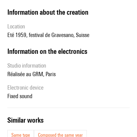
information about the creation
location
Eté 1959, festival de Gravesano, Suisse
Information on the electronics
Studio information
réalisée au GRM, Paris
Electronic device
fixed sound
similar works
Same type
Composed the same year