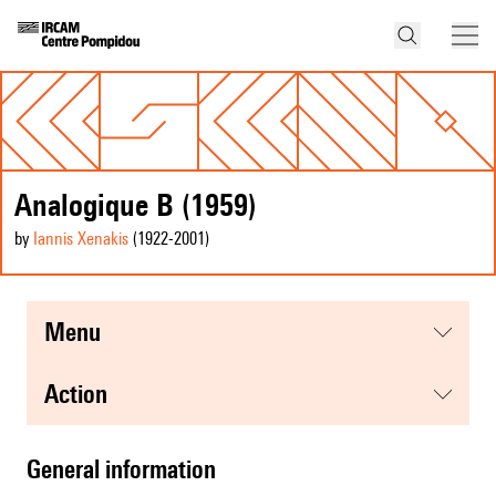
Analogique B (1959)
by
Iannis Xenakis
(1922
-2001
)
menu
action
general information