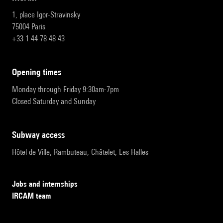
1, place Igor-Stravinsky
75004 Paris
+33 1 44 78 48 43
opening times
Monday through Friday 9:30am-7pm
Closed Saturday and Sunday
subway access
Hôtel de Ville, Rambuteau, Châtelet, Les Halles
Jobs and internships
IRCAM team