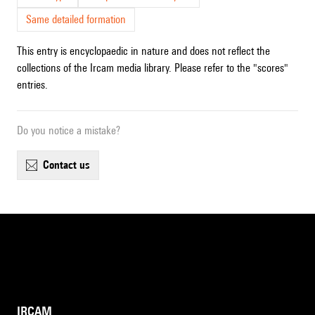
Same detailed formation
This entry is encyclopaedic in nature and does not reflect the
collections of the Ircam media library. Please refer to the "scores"
entries.
Do you notice a mistake?
contact us
IRCAM