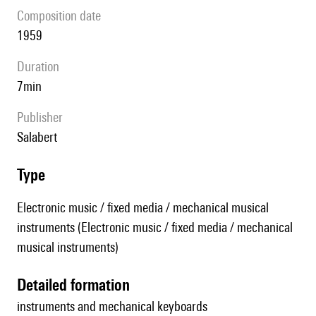
composition date
1959
duration
7min
publisher
Salabert
type
Electronic music / fixed media / mechanical musical
instruments (Electronic music / fixed media / mechanical
musical instruments)
detailed formation
instruments and mechanical keyboards