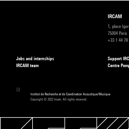
IRCAM
1, place Igo
75004 Paris
+33 1 44 78
Jobs and internships
Support I
IRCAM team
Centre Pom
Institut de Recherche et de Coordination Acoustique/Musique
Copyright © 2022 Ircam. All rights reserved.