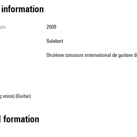
l information
ate
2009
Salabert
Onzième concours international de guitare de
 voice) (Guitar)
ed formation