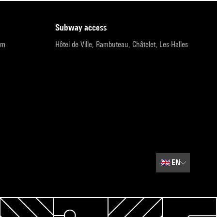
subway access
pm
Hôtel de Ville, Rambuteau, Châtelet, Les Halles
🇬🇧
EN