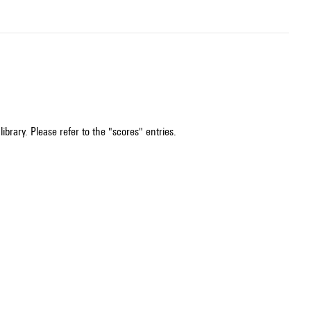
ibrary. Please refer to the "scores" entries.