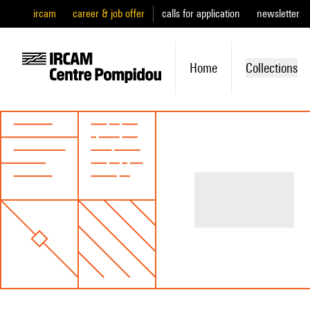
ircam
career & job offer
calls for application
newsletter
Home
Collections