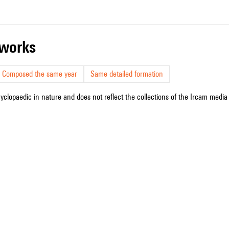
r works
Composed the same year
Same detailed formation
cyclopaedic in nature and does not reflect the collections of the Ircam media l