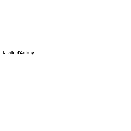
 la ville d'Antony