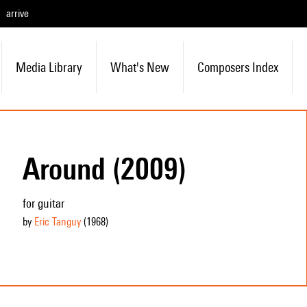
arrive
Media Library
What's New
Composers Index
Around (2009)
for guitar
by
Eric Tanguy
(1968
)