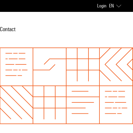
Login
EN
Contact