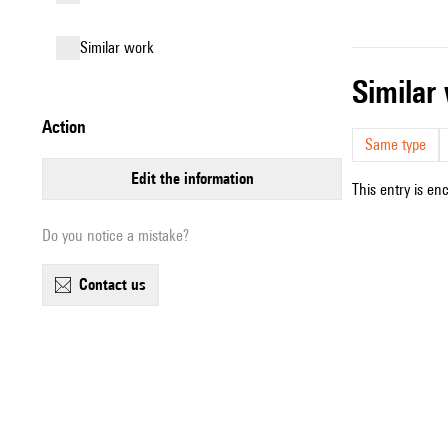
similar work
simila
action
Same type
edit the information
This entry is en
Do you notice a mistake?
contact us