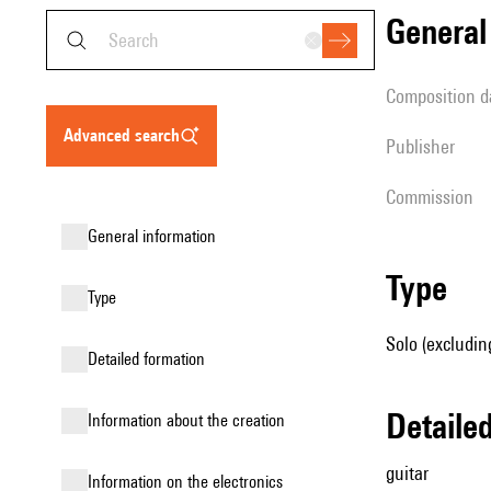
genera
composition d
advanced search
publisher
Commission
general information
type
type
Solo (excluding
detailed formation
detail
information about the creation
guitar
Information on the electronics