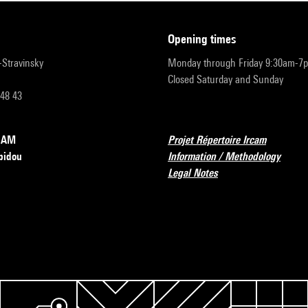
opening times
r-Stravinsky
Monday through Friday 9:30am-7
Closed Saturday and Sunday
 48 43
RCAM
Projet Répertoire Ircam
pidou
Information / Methodology
Legal Notes